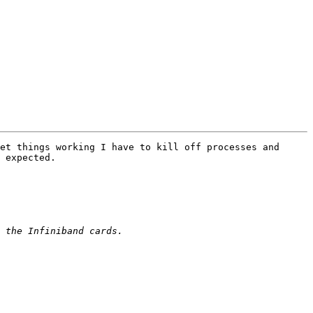
et things working I have to kill off processes and 
 expected.
