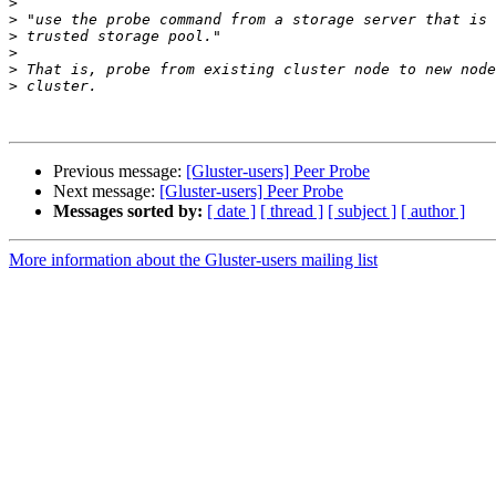
>
>
>
>
>
>
Previous message:
[Gluster-users] Peer Probe
Next message:
[Gluster-users] Peer Probe
Messages sorted by:
[ date ]
[ thread ]
[ subject ]
[ author ]
More information about the Gluster-users mailing list