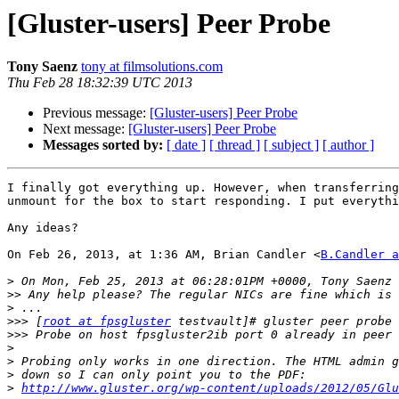
[Gluster-users] Peer Probe
Tony Saenz
tony at filmsolutions.com
Thu Feb 28 18:32:39 UTC 2013
Previous message:
[Gluster-users] Peer Probe
Next message:
[Gluster-users] Peer Probe
Messages sorted by:
[ date ]
[ thread ]
[ subject ]
[ author ]
I finally got everything up. However, when transferring
unmount for the box to start responding. I put everythi
Any ideas?

On Feb 26, 2013, at 1:36 AM, Brian Candler <
B.Candler a
>
>>
>
>>>
 [
root at fpsgluster
>>>
>
>
>
>
http://www.gluster.org/wp-content/uploads/2012/05/Glu