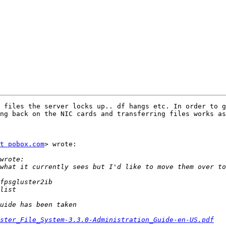
 files the server locks up.. df hangs etc. In order to g
ng back on the NIC cards and transferring files works as
t pobox.com
> wrote:

ster_File_System-3.3.0-Administration_Guide-en-US.pdf