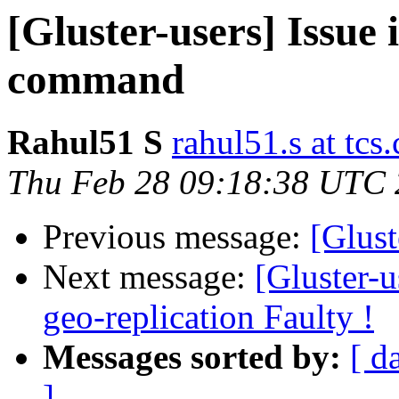
[Gluster-users] Issue
command
Rahul51 S
rahul51.s at tcs
Thu Feb 28 09:18:38 UTC
Previous message:
[Glust
Next message:
[Gluster-
geo-replication Faulty !
Messages sorted by:
[ d
]