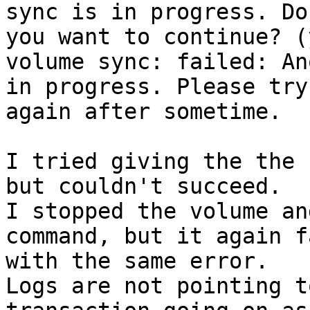
sync is in progress. Do 
you want to continue? (
volume sync: failed: An
in progress. Please try 
again after sometime.

I tried giving the the 
but couldn't succeed.

I stopped the volume an
command, but it again f
with the same error. 

Logs are not pointing t