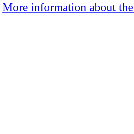
More information about the 