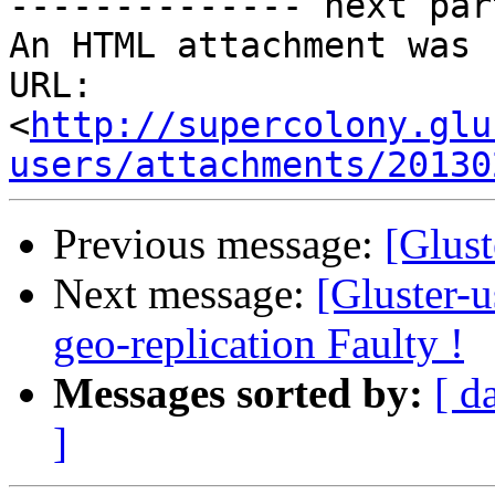
-------------- next par
An HTML attachment was 
URL: 
<
http://supercolony.glu
users/attachments/20130
Previous message:
[Glust
Next message:
[Gluster-
geo-replication Faulty !
Messages sorted by:
[ d
]