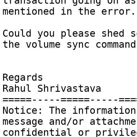
transaction going on as 
mentioned in the error.

Could you please shed s
the volume sync command

Regards

Rahul Shrivastava

=====-----=====-----====
Notice: The information
message and/or attachme
confidential or privileg