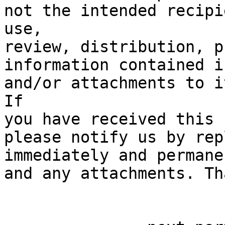
not the intended recipi
use, 

review, distribution, p
information contained i
and/or attachments to i
If 

you have received this 
please notify us by rep
immediately and permane
and any attachments. Th