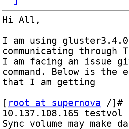
Hi All,

I am using gluster3.4.0
communicating through TC
I am facing an issue gi
command. Below is the e
that I am getting 

[
root at supernova
 /]# 
10.137.108.165 testvol

Sync volume may make da