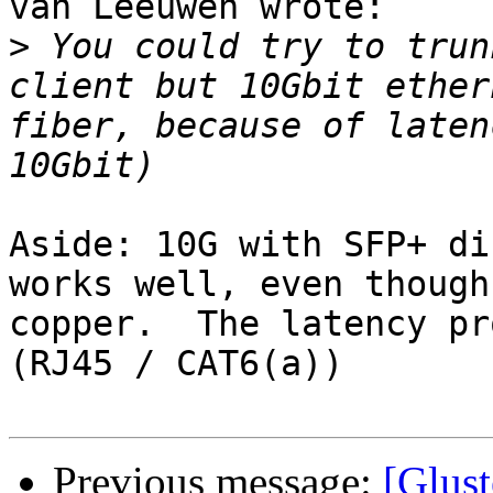
van Leeuwen wrote:

>
 You could try to trun
client but 10Gbit ether
fiber, because of laten
Aside: 10G with SFP+ di
works well, even though
copper.  The latency pr
(RJ45 / CAT6(a))

Previous message:
[Glust