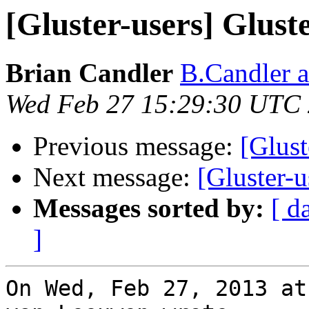
[Gluster-users] Glus
Brian Candler
B.Candler 
Wed Feb 27 15:29:30 UTC
Previous message:
[Glust
Next message:
[Gluster-
Messages sorted by:
[ d
]
On Wed, Feb 27, 2013 at