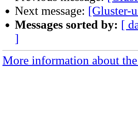
Next message:
[Gluster-
Messages sorted by:
[ d
]
More information about the 