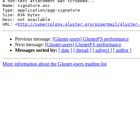
A non-text attachment was scrubbed...

Name: signature.asc

Type: application/pgp-signature

Size: 836 bytes

Desc: not available

URL: <
http://supercolony.gluster.org/pipermail/gluster-
Previous message:
[Gluster-users] GlusterFS performance
Next message:
[Gluster-users] GlusterFS performance
Messages sorted by:
[ date ]
[ thread ]
[ subject ]
[ author ]
More information about the Gluster-users mailing list