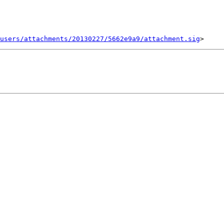
users/attachments/20130227/5662e9a9/attachment.sig