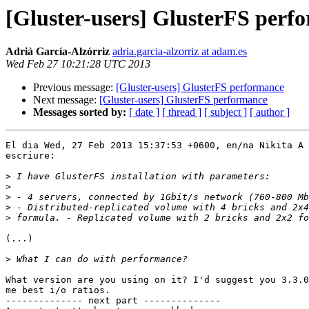
[Gluster-users] GlusterFS perf
Adrià García-Alzórriz
adria.garcia-alzorriz at adam.es
Wed Feb 27 10:21:28 UTC 2013
Previous message:
[Gluster-users] GlusterFS performance
Next message:
[Gluster-users] GlusterFS performance
Messages sorted by:
[ date ]
[ thread ]
[ subject ]
[ author ]
El dia Wed, 27 Feb 2013 15:37:53 +0600, en/na Nikita A 
escriure:

>
>
>
>
>
(...)

>
What version are you using on it? I'd suggest you 3.3.0
me best i/o ratios.

-------------- next part --------------
