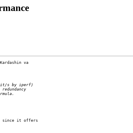
ormance
Kardashin va

 since it offers 
