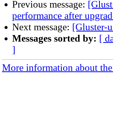
Previous message:
[Glust
performance after upgrad
Next message:
[Gluster-
Messages sorted by:
[ d
]
More information about the 