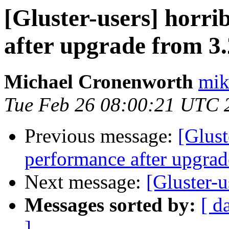
[Gluster-users] horri
after upgrade from 3.
Michael Cronenworth
mik
Tue Feb 26 08:00:21 UTC 
Previous message:
[Glust
performance after upgrad
Next message:
[Gluster-
Messages sorted by:
[ d
]