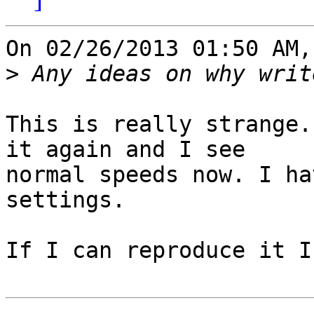
On 02/26/2013 01:50 AM,
>
This is really strange.
it again and I see 

normal speeds now. I ha
settings.

If I can reproduce it I