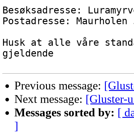
Besøksadresse: Luramyrv
Postadresse: Maurholen 
Husk at alle våre stand
gjeldende

Previous message:
[Glust
Next message:
[Gluster-u
Messages sorted by:
[ d
]