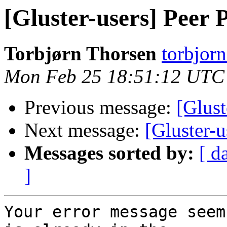
[Gluster-users] Peer 
Torbjørn Thorsen
torbjorn
Mon Feb 25 18:51:12 UTC
Previous message:
[Glust
Next message:
[Gluster-u
Messages sorted by:
[ d
]
Your error message seem