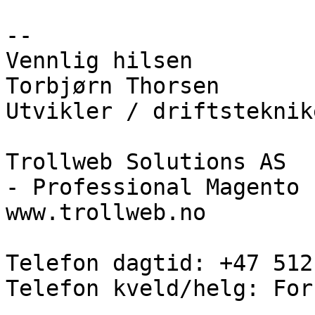
--

Vennlig hilsen

Torbjørn Thorsen

Utvikler / driftsteknike
Trollweb Solutions AS

- Professional Magento 
www.trollweb.no

Telefon dagtid: +47 512
Telefon kveld/helg: For