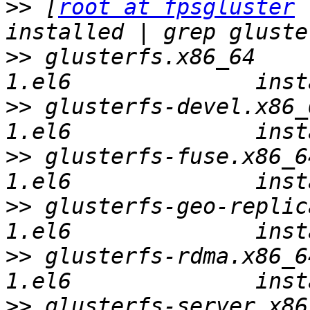
>>
 [
root at fpsgluster
 
>>
 glusterfs.x86_64    
>>
 glusterfs-devel.x86_
>>
 glusterfs-fuse.x86_6
>>
 glusterfs-geo-replic
>>
 glusterfs-rdma.x86_6
>>
 glusterfs-server.x86