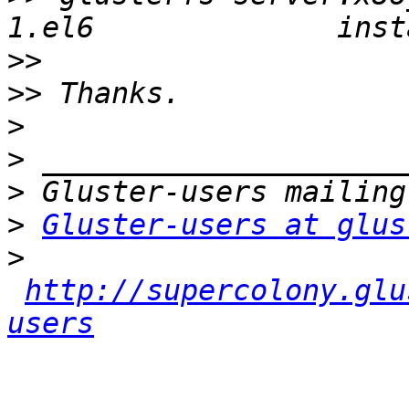
>>
>>
>
>
>
>
Gluster-users at glus
>
http://supercolony.glu
users