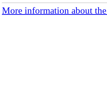
More information about the 