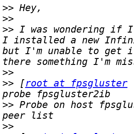
>>
>>
>>
 I was wondering if I
I installed a new Infin
but I'm unable to get i
>>
>>
 [
root at fpsgluster
 
>>
 Probe on host fpsglu
>>