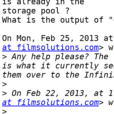
is already in the

storage pool ?

What is the output of "
On Mon, Feb 25, 2013 at
at filmsolutions.com
> w
>
 Any help please? The 
is what it currently se
>
>
 On Feb 22, 2013, at 1
at filmsolutions.com
>