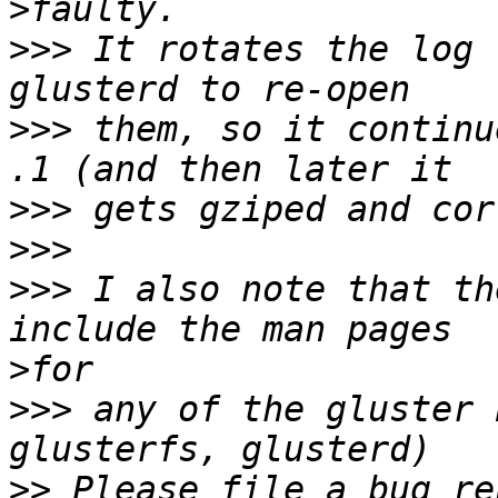
>
>>>
 It rotates the log 
>>>
 them, so it continu
>>>
>>>
>>>
 I also note that th
>
>>>
 any of the gluster 
>>