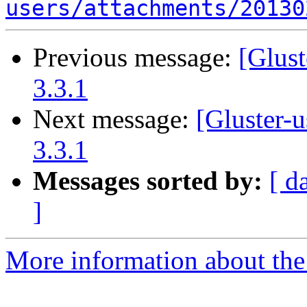
users/attachments/20130
Previous message:
[Glust
3.3.1
Next message:
[Gluster-u
3.3.1
Messages sorted by:
[ d
]
More information about the 