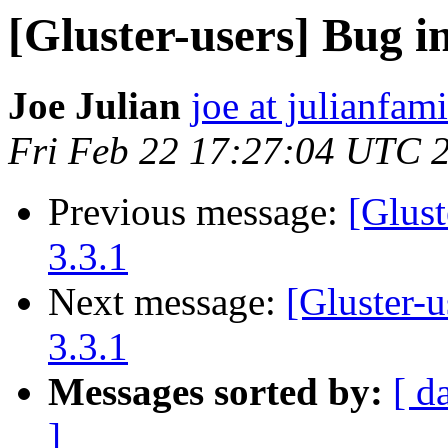
[Gluster-users] Bug in
Joe Julian
joe at julianfami
Fri Feb 22 17:27:04 UTC 
Previous message:
[Glust
3.3.1
Next message:
[Gluster-u
3.3.1
Messages sorted by:
[ d
]