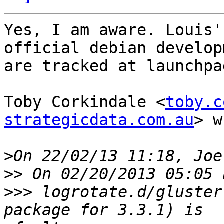
Yes, I am aware. Louis'
official debian develop
are tracked at launchpad
Toby Corkindale <
toby.c
strategicdata.com.au
> w
>
>>
>>>
 logrotate.d/gluster