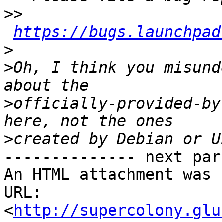
>>
https://bugs.launchpad
>
>
Oh, I think you misund
>
officially-provided-by
>
-------------- next par
An HTML attachment was 
URL: 
<
http://supercolony.glu