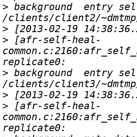
>
 background  entry sel
>
>
 [afr-self-heal-
common.c:2160:afr_self_
>
 background  entry sel
>
>
 [afr-self-heal-
common.c:2160:afr_self_