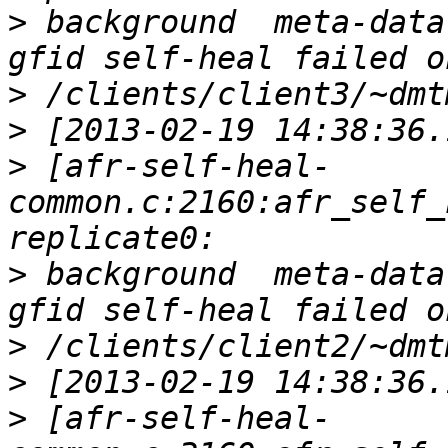
>
 background  meta-data
>
>
>
 [afr-self-heal-
common.c:2160:afr_self_
>
 background  meta-data
>
>
>
 [afr-self-heal-