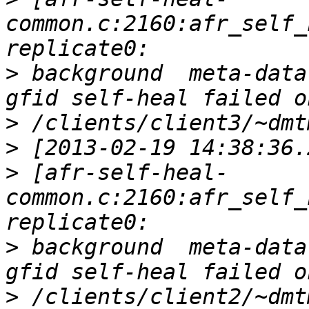
common.c:2160:afr_self_
>
 background  meta-data
>
>
>
 [afr-self-heal-
common.c:2160:afr_self_
>
 background  meta-data
>