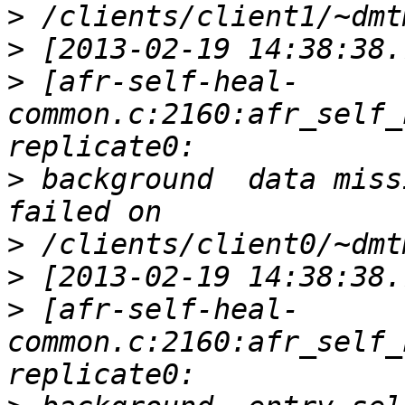
>
>
>
 [afr-self-heal-
common.c:2160:afr_self_
>
 background  data miss
>
>
>
 [afr-self-heal-
common.c:2160:afr_self_