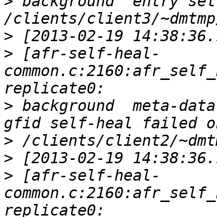
>
 background  entry sel
>
>
 [afr-self-heal-
common.c:2160:afr_self_
>
 background  meta-data
>
>
>
 [afr-self-heal-
common.c:2160:afr_self_