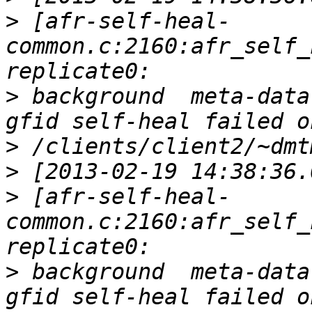
>
 [afr-self-heal-
common.c:2160:afr_self_
>
 background  meta-data
>
>
>
 [afr-self-heal-
common.c:2160:afr_self_
>
 background  meta-data