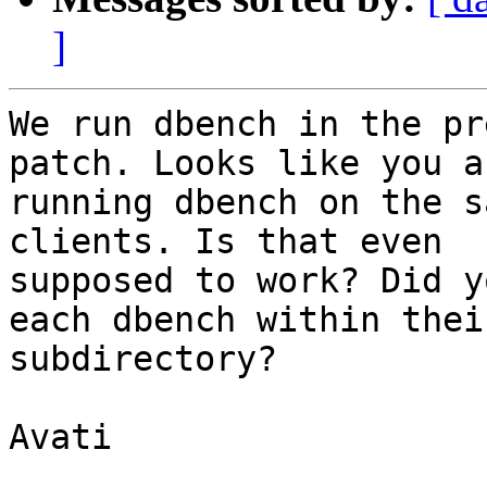
]
We run dbench in the pr
patch. Looks like you ar
running dbench on the s
clients. Is that even

supposed to work? Did y
each dbench within thei
subdirectory?

Avati
