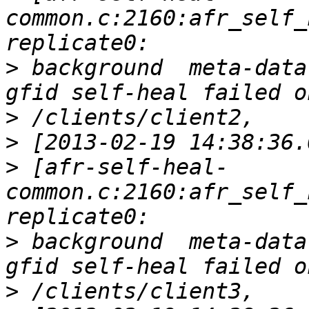
common.c:2160:afr_self_
>
 background  meta-data
>
>
>
 [afr-self-heal-
common.c:2160:afr_self_
>
 background  meta-data
>