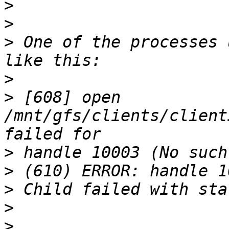
>
>
>
 One of the processes 
>
>
 [608] open 
/mnt/gfs/clients/client
>
>
>
>
>