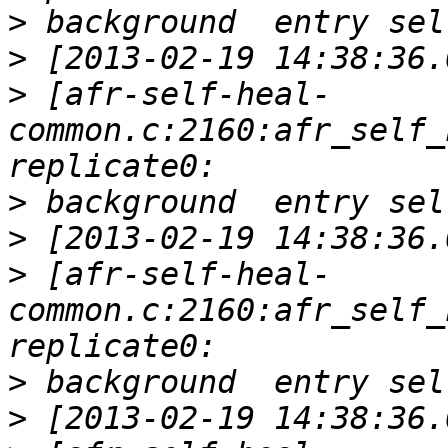
>
>
>
 [afr-self-heal-
common.c:2160:afr_self_
>
>
>
 [afr-self-heal-
common.c:2160:afr_self_
>
>