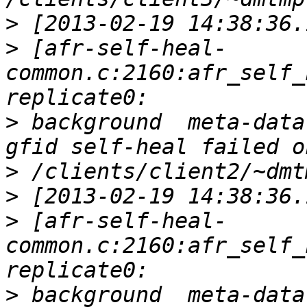
>
>
 [afr-self-heal-
common.c:2160:afr_self_
>
 background  meta-data
>
>
>
 [afr-self-heal-
common.c:2160:afr_self_
>
 background  meta-data