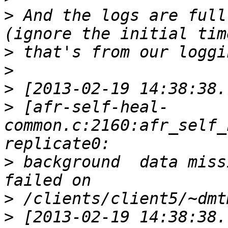
>
 And the logs are full
>
>
>
>
 [afr-self-heal-
common.c:2160:afr_self_
>
 background  data miss
>
>