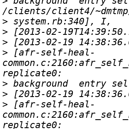
>
 background  entry sel
>
>
>
>
 [afr-self-heal-
common.c:2160:afr_self_
>
>
>
 [afr-self-heal-
common.c:2160:afr_self_