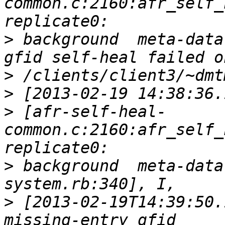
common.c:2160:afr_self_
>
 background  meta-data
>
>
>
 [afr-self-heal-
common.c:2160:afr_self_
>
 background  meta-data
>
 [2013-02-19T14:39:50.