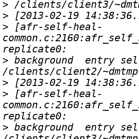
>
>
>
 [afr-self-heal-
common.c:2160:afr_self_
>
 background  entry sel
>
>
 [afr-self-heal-
common.c:2160:afr_self_
>
 background  entry sel