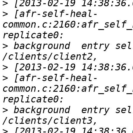
>
>
 [afr-self-heal-
common.c:2160:afr_self_
>
 background  entry sel
>
>
 [afr-self-heal-
common.c:2160:afr_self_
>
 background  entry sel
>