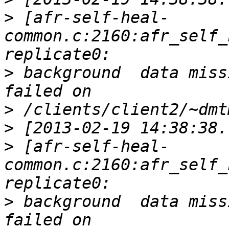
>
 [afr-self-heal-
common.c:2160:afr_self_
>
 background  data miss
>
>
>
 [afr-self-heal-
common.c:2160:afr_self_
>
 background  data miss