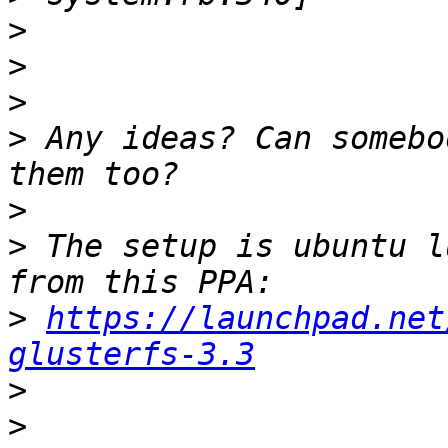
>
>
>
>
 Any ideas? Can somebo
>
>
 The setup is ubuntu l
>
https://launchpad.net
glusterfs-3.3
>
>