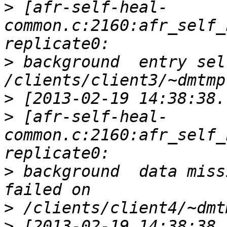
>
 [afr-self-heal-
common.c:2160:afr_self_
>
 background  entry sel
>
>
 [afr-self-heal-
common.c:2160:afr_self_
>
 background  data miss
>
>