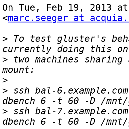
On Tue, Feb 19, 2013 at
<
marc.seeger at acquia.
>
 To test gluster's beh
>
 two machines sharing 
>
>
 ssh bal-6.example.com
>
 ssh bal-7.example.com