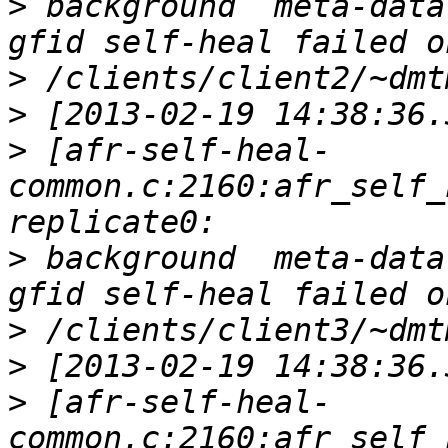
>
 background  meta-data
>
>
>
 [afr-self-heal-
common.c:2160:afr_self_
>
 background  meta-data
>
>
>
 [afr-self-heal-
common.c:2160:afr_self_