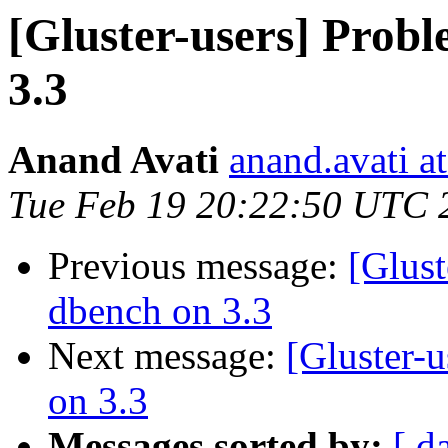
[Gluster-users] Prob
3.3
Anand Avati
anand.avati a
Tue Feb 19 20:22:50 UTC 
Previous message:
[Glust
dbench on 3.3
Next message:
[Gluster-
on 3.3
Messages sorted by:
[ d