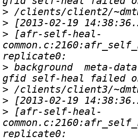
>
>
>
 [afr-self-heal-
common.c:2160:afr_self_
>
 background  meta-data
>
>
>
 [afr-self-heal-
common.c:2160:afr_self_