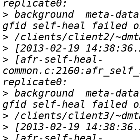
>
 background  meta-data
>
>
>
 [afr-self-heal-
common.c:2160:afr_self_
>
 background  meta-data
>
>
>
 [afr-self-heal-