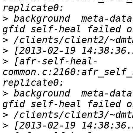
>
 background  meta-data
>
>
>
 [afr-self-heal-
common.c:2160:afr_self_
>
 background  meta-data
>
>