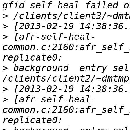
>
>
>
 [afr-self-heal-
common.c:2160:afr_self_
>
 background  entry sel
>
>
 [afr-self-heal-
common.c:2160:afr_self_