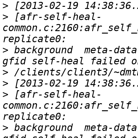
>
>
 [afr-self-heal-
common.c:2160:afr_self_
>
 background  meta-data
>
>
>
 [afr-self-heal-
common.c:2160:afr_self_
>
 background  meta-data