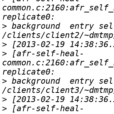
common.c:2160:afr_self_
>
 background  entry sel
>
>
 [afr-self-heal-
common.c:2160:afr_self_
>
 background  entry sel
>
>
 [afr-self-heal-