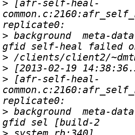
>
 [afr-self-heal-
common.c:2160:afr_self_
>
 background  meta-data
>
>
>
 [afr-self-heal-
common.c:2160:afr_self_
>
 background  meta-data
>