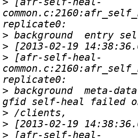
>
 [afr-self-heal-
common.c:2160:afr_self_
>
>
>
 [afr-self-heal-
common.c:2160:afr_self_
>
 background  meta-data
>
>
>
 [afr-self-heal-