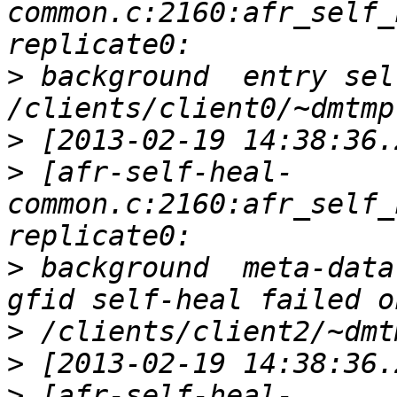
common.c:2160:afr_self_
>
 background  entry sel
>
>
 [afr-self-heal-
common.c:2160:afr_self_
>
 background  meta-data
>
>
>
 [afr-self-heal-