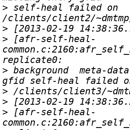
>
 self-heal failed on 
>
>
 [afr-self-heal-
common.c:2160:afr_self_
>
 background  meta-data
>
>
>
 [afr-self-heal-
common.c:2160:afr_self_