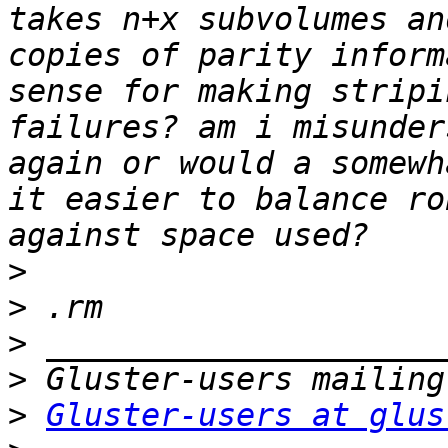
takes n+x subvolumes an
copies of parity inform
sense for making stripi
failures? am i misunder
again or would a somewh
it easier to balance ro
>
>
>
>
>
Gluster-users at glus