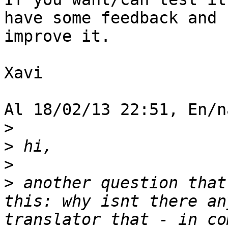
have some feedback and 

improve it.

Xavi

Al 18/02/13 22:51, En/n
>
>
>
>
 another question that
this: why isnt there an
translator that - in co