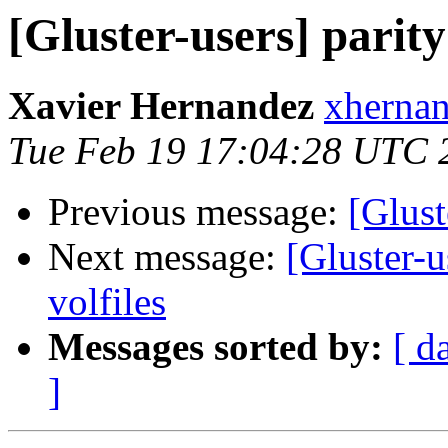
[Gluster-users] parity
Xavier Hernandez
xhernan
Tue Feb 19 17:04:28 UTC 
Previous message:
[Glust
Next message:
[Gluster-u
volfiles
Messages sorted by:
[ d
]