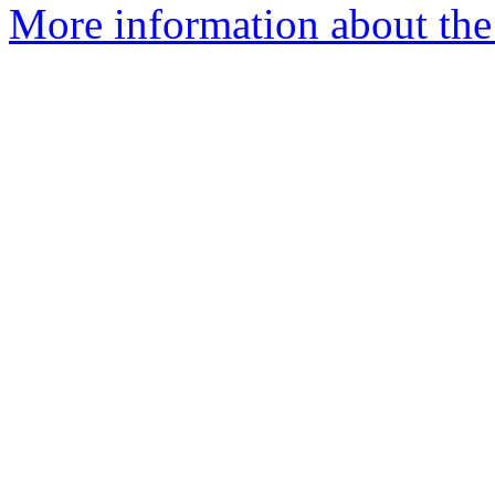
More information about the 