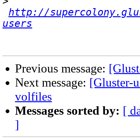
>
http://supercolony.glu
users
Previous message:
[Glust
Next message:
[Gluster-u
volfiles
Messages sorted by:
[ d
]