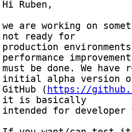
Hi Ruben,

we are working on somet
not ready for 

production environments
performance improvements
must be done. We have r
initial alpha version on
GitHub (
https://github.
it is basically 

intended for developer 
If you want/can test it