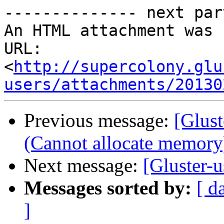
-------------- next par
An HTML attachment was 
URL: 
<
http://supercolony.glu
users/attachments/20130
Previous message:
[Glust
(Cannot allocate memory
Next message:
[Gluster-u
Messages sorted by:
[ d
]