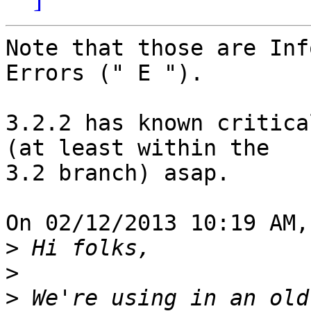
Note that those are Inf
Errors (" E ").

3.2.2 has known critica
(at least within the 

3.2 branch) asap.

On 02/12/2013 10:19 AM,
>
>
>
 We're using in an old