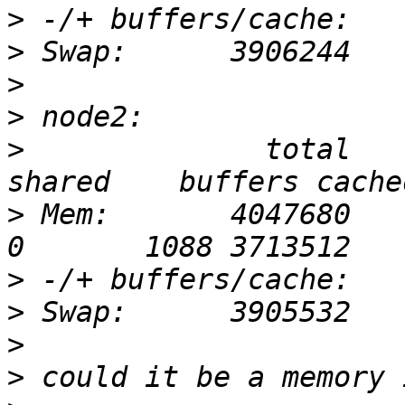
>
>
>
>
>
              total     
>
 Mem:       4047680    4012
>
>
>
>