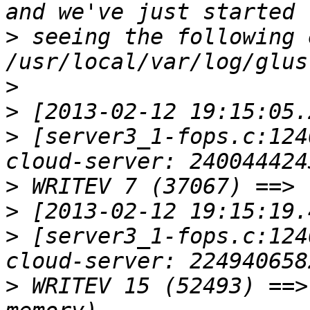
>
 seeing the following 
>
>
>
 [server3_1-fops.c:124
>
>
>
 [server3_1-fops.c:124
>
 WRITEV 15 (52493) ==>