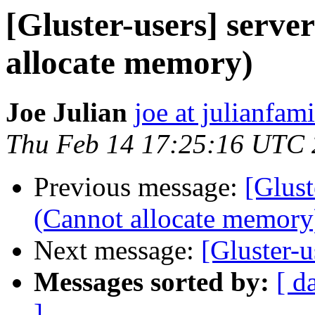
[Gluster-users] serve
allocate memory)
Joe Julian
joe at julianfami
Thu Feb 14 17:25:16 UTC
Previous message:
[Glust
(Cannot allocate memory
Next message:
[Gluster-u
Messages sorted by:
[ d
]