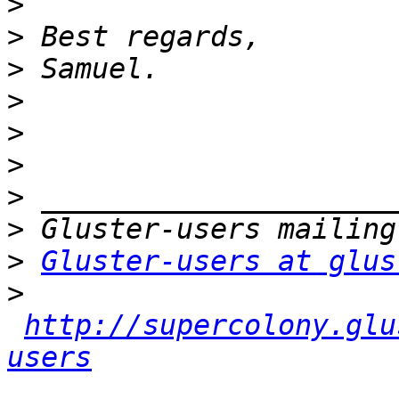
>
>
>
>
>
>
>
>
>
Gluster-users at glus
>
http://supercolony.glu
users