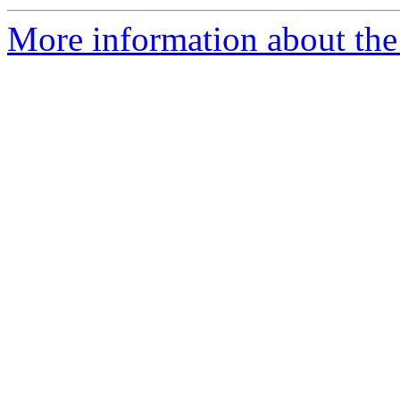
More information about the 