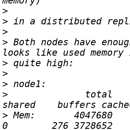
>
>
>
>
 Both nodes have enoug
>
>
>
>
              total     
>
 Mem:       4047680    4012