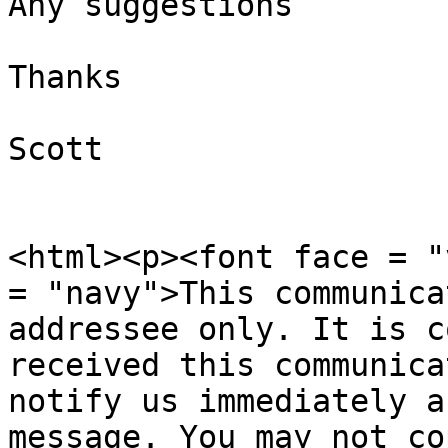
Any suggestions

Thanks

Scott

<html><p><font face = "
= "navy">This communica
addressee only. It is c
received this communica
notify us immediately a
message. You may not co