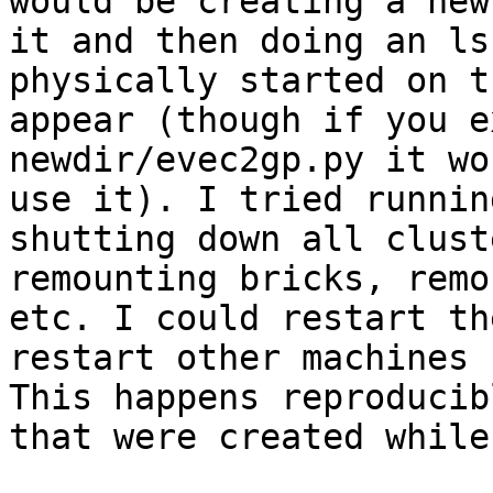
would be creating a new
it and then doing an ls
physically started on t
appear (though if you e
newdir/evec2gp.py it wo
use it). I tried runnin
shutting down all clust
remounting bricks, remo
etc. I could restart th
restart other machines 
This happens reproducib
that were created while