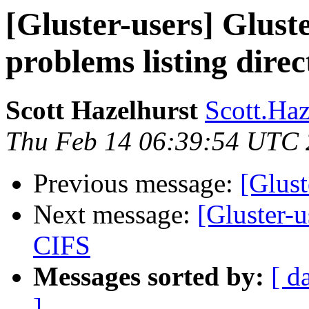
[Gluster-users] Gluste
problems listing direc
Scott Hazelhurst
Scott.Haz
Thu Feb 14 06:39:54 UTC
Previous message:
[Glust
Next message:
[Gluster-
CIFS
Messages sorted by:
[ d
]