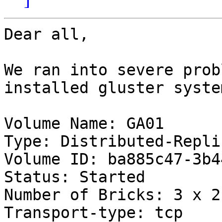
Dear all,

We ran into severe prob
installed gluster syste
Volume Name: GA01

Type: Distributed-Replic
Volume ID: ba885c47-3b4
Status: Started

Number of Bricks: 3 x 2 
Transport-type: tcp
