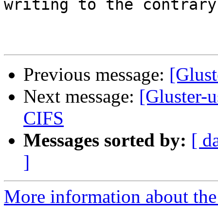
writing to the contrary
Previous message:
[Glust
Next message:
[Gluster-
CIFS
Messages sorted by:
[ d
]
More information about the 