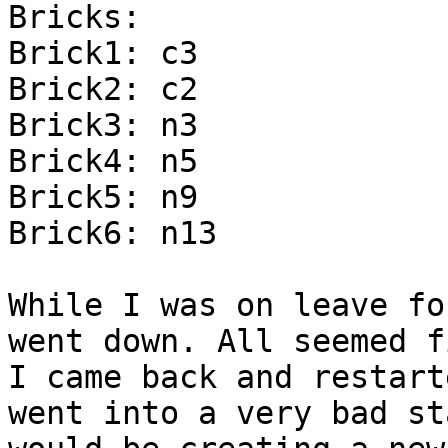
Bricks:

Brick1: c3

Brick2: c2

Brick3: n3

Brick4: n5

Brick5: n9

Brick6: n13

While I was on leave fo
went down. All seemed fi
I came back and restart
went into a very bad st