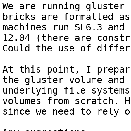
We are running gluster 
bricks are formatted as
machines run SL6.3 and 
12.04 (there are constr
Could the use of differ
At this point, I prepar
the gluster volume and 
underlying file systems
volumes from scratch. H
since we need to rely o