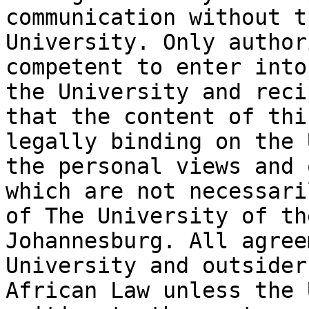
communication without t
University. Only author
competent to enter into
the University and reci
that the content of thi
legally binding on the 
the personal views and 
which are not necessari
of The University of th
Johannesburg. All agree
University and outsider
African Law unless the 