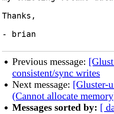
Thanks,

- brian

Previous message:
[Glus
consistent/sync writes
Next message:
[Gluster-u
(Cannot allocate memory
Messages sorted by:
[ d