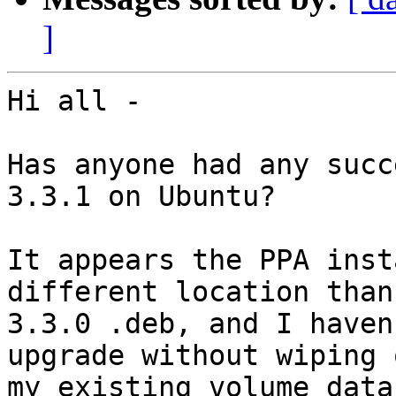
]
Hi all -

Has anyone had any succ
3.3.1 on Ubuntu?

It appears the PPA inst
different location than
3.3.0 .deb, and I haven
upgrade without wiping o
my existing volume data.