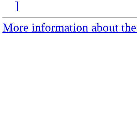
]
More information about the 