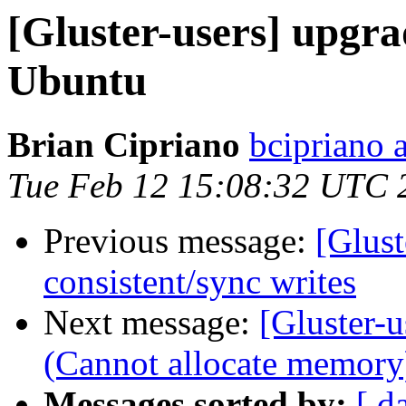
[Gluster-users] upgrad
Ubuntu
Brian Cipriano
bcipriano 
Tue Feb 12 15:08:32 UTC 
Previous message:
[Glus
consistent/sync writes
Next message:
[Gluster-u
(Cannot allocate memory
Messages sorted by:
[ d