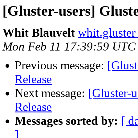
[Gluster-users] Glust
Whit Blauvelt
whit.gluster
Mon Feb 11 17:39:59 UTC
Previous message:
[Glust
Release
Next message:
[Gluster-u
Release
Messages sorted by:
[ d
]