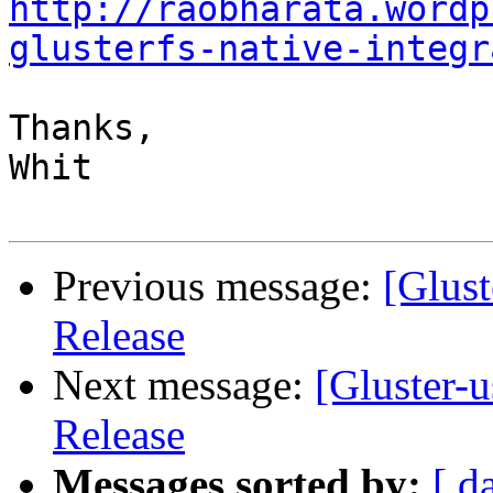
http://raobharata.wordp
glusterfs-native-integr
Thanks,

Whit

Previous message:
[Glust
Release
Next message:
[Gluster-u
Release
Messages sorted by:
[ d