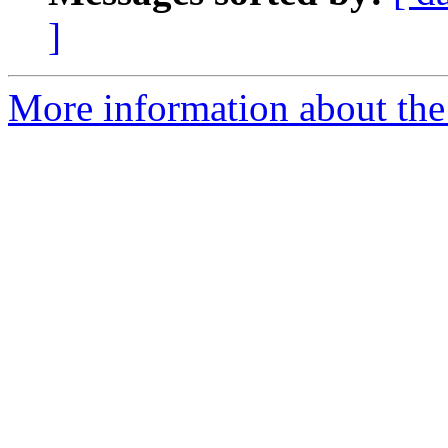
]
More information about the 