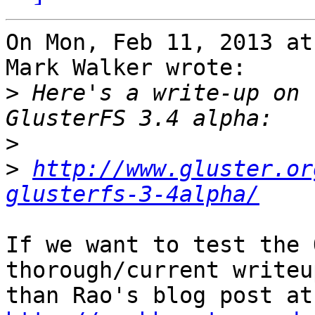
On Mon, Feb 11, 2013 at
Mark Walker wrote:

>
 Here's a write-up on 
>
>
http://www.gluster.or
glusterfs-3-4alpha/
If we want to test the 
thorough/current writeup