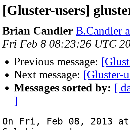
[Gluster-users] glust
Brian Candler
B.Candler 
Fri Feb 8 08:23:26 UTC 2
Previous message:
[Glust
Next message:
[Gluster-u
Messages sorted by:
[ d
]
On Fri, Feb 08, 2013 at