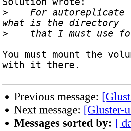
Solution wrote:

>
    For autoreplicate 
>
You must mount the volu
with it there.

Previous message:
[Glust
Next message:
[Gluster-u
Messages sorted by:
[ d