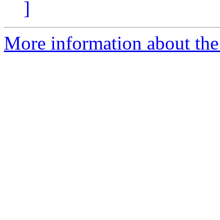
]
More information about the 