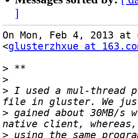
]
On Mon, Feb 4, 2013 at 
<
glusterzhxue at 163.co
>
>
>
 I used a mul-thread p
>
 gained about 30MB/s w
>
 using the same progra