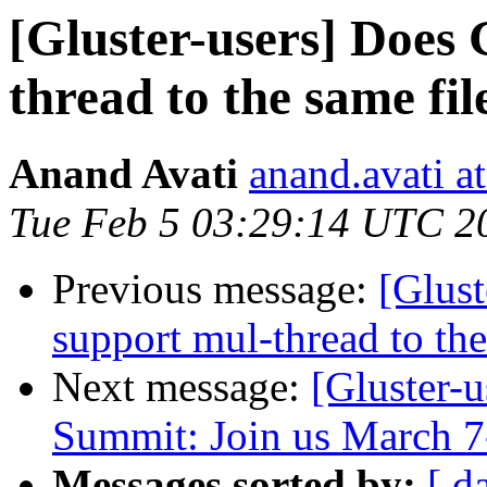
[Gluster-users] Does 
thread to the same fil
Anand Avati
anand.avati a
Tue Feb 5 03:29:14 UTC 2
Previous message:
[Glust
support mul-thread to the
Next message:
[Gluster-
Summit: Join us March 7
Messages sorted by:
[ d