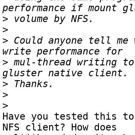
>
>
>
 Could anyone tell me 
>
 mul-thread writing to
>
>
>
Have you tested this to
NFS client? How does
