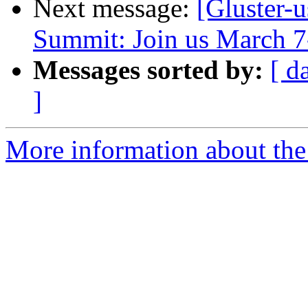
Next message:
[Gluster-
Summit: Join us March 7
Messages sorted by:
[ d
]
More information about the 