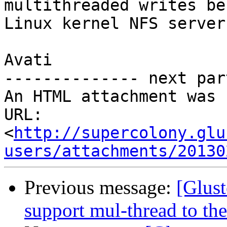
multithreaded writes be
Linux kernel NFS server?
Avati

-------------- next par
An HTML attachment was 
URL: 
<
http://supercolony.glu
users/attachments/20130
Previous message:
[Glust
support mul-thread to the