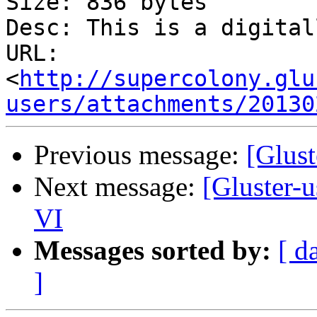
Size: 836 bytes

Desc: This is a digital
URL: 
<
http://supercolony.glu
users/attachments/20130
Previous message:
[Glust
Next message:
[Gluster-u
VI
Messages sorted by:
[ d
]