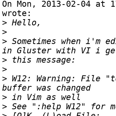
On Mon, 2013-02-04 at 1
wrote:

>
>
>
 Sometimes when i'm ed
>
>
>
 W12: Warning: File "t
>
>
>