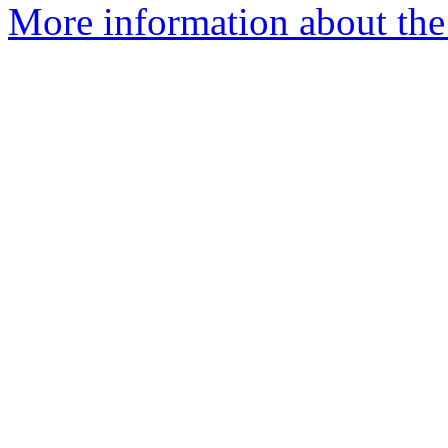
More information about the 