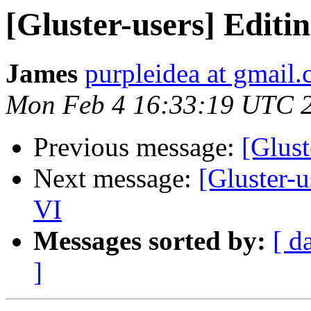
[Gluster-users] Editin
James
purpleidea at gmail
Mon Feb 4 16:33:19 UTC 
Previous message:
[Glust
Next message:
[Gluster-u
VI
Messages sorted by:
[ d
]