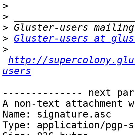
>
>
>
>
Gluster-users at glus
>
http://supercolony.glu
users
-------------- next par
A non-text attachment w
Name: signature.asc

Type: application/pgp-s