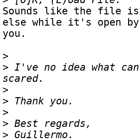
Sounds like the file is
else while it's open by

you.

>
>
 I've no idea what can
>
>
>
>
>