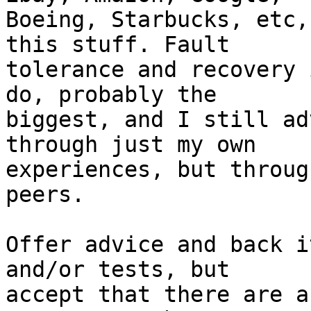
Boeing, Starbucks, etc,
this stuff. Fault 

tolerance and recovery 
do, probably the 

biggest, and I still ad
through just my own 

experiences, but throug
peers.

Offer advice and back i
and/or tests, but 

accept that there are a