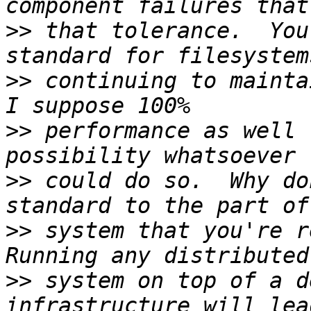
>>
 that tolerance.  You
>>
 continuing to mainta
>>
 performance as well 
>>
 could do so.  Why do
>>
 system that you're re
>>
 system on top of a d