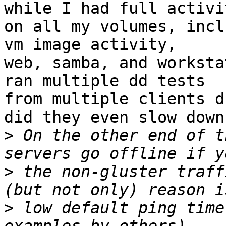
while I had full activit
on all my volumes, incl
vm image activity, 

web, samba, and worksta
ran multiple dd tests 

from multiple clients d
did they even slow down.
>
 On the other end of t
>
 the non-gluster traff
>
 low default ping time