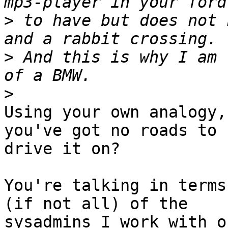
>
 to have but does not 
>
 And this is why I am 
>
Using your own analogy,
you've got no roads to 

drive it on?

You're talking in terms
(if not all) of the 

sysadmins I work with o