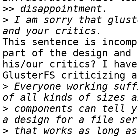
>>
>
 I am sorry that glust
This sentence is incomp
part of the design and 

his/our critics? I have
GlusterFS criticizing a
>
 Everyone working suff
>
 components can tell y
>
 that works as long as