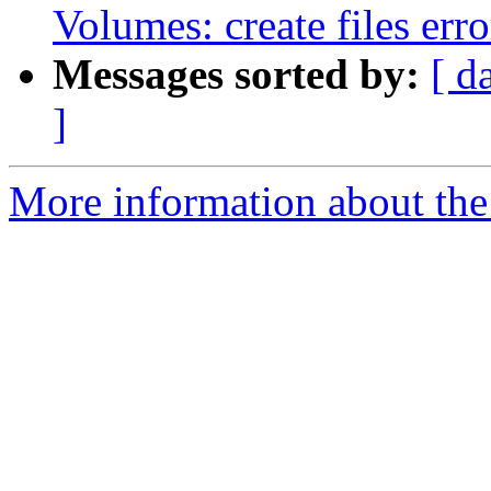
Volumes: create files erro
Messages sorted by:
[ d
]
More information about the 