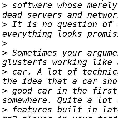
>
 software whose merely
>
 It is no question of 
>
>
 Sometimes your argume
>
 car. A lot of technic
>
 good car in the first
>
 features built in lat