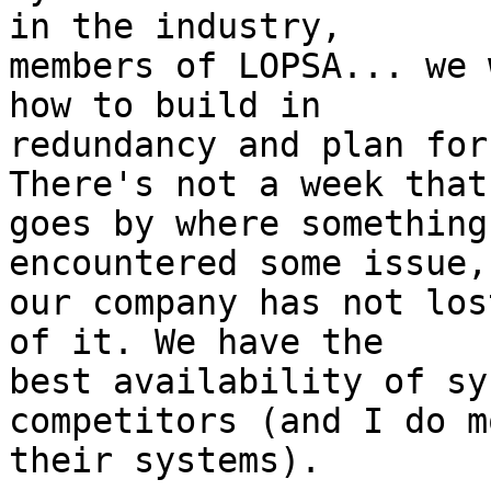
in the industry, 

members of LOPSA... we 
how to build in 

redundancy and plan for
There's not a week that 
goes by where something
encountered some issue,
our company has not los
of it. We have the 

best availability of sy
competitors (and I do m
their systems).
