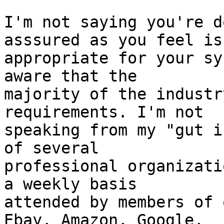
I'm not saying you're d
asssured as you feel is 
appropriate for your sy
aware that the 

majority of the industr
requirements. I'm not 

speaking from my "gut i
of several 

professional organizati
a weekly basis 

attended by members of 
Ebay, Amazon, Google, 
