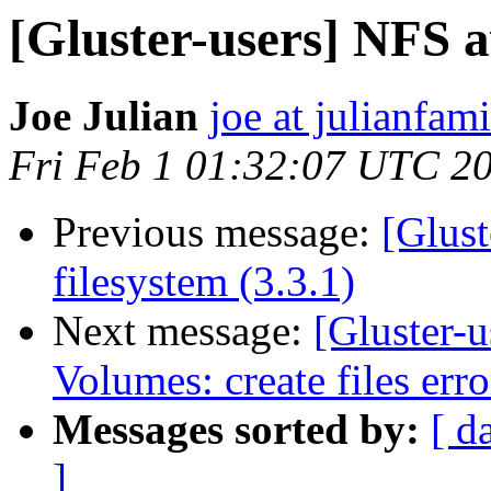
[Gluster-users] NFS a
Joe Julian
joe at julianfami
Fri Feb 1 01:32:07 UTC 2
Previous message:
[Glust
filesystem (3.3.1)
Next message:
[Gluster-u
Volumes: create files erro
Messages sorted by:
[ d
]