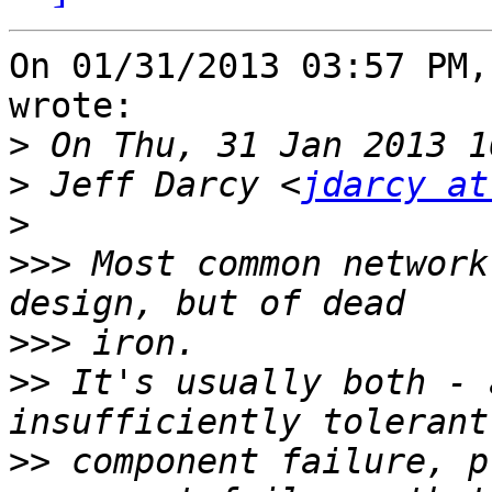
On 01/31/2013 03:57 PM,
wrote:

>
>
 Jeff Darcy <
jdarcy at
>
>>>
 Most common network
>>>
>>
 It's usually both - 
>>
 component failure, p