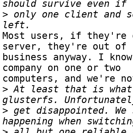
>
 only one client and s
Most users, if they're 
server, they're out of 

business anyway. I know
company on one or two 

computers, and we're no
>
 At least that is what
>
 get disappointed. We 
>
 all but one reliable 