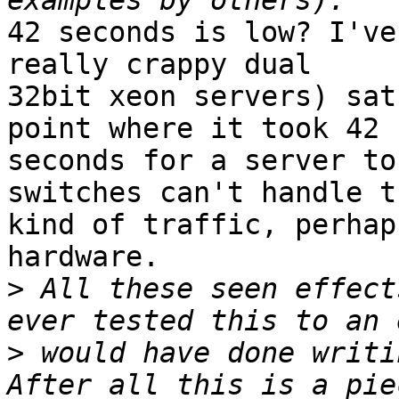
42 seconds is low? I've
really crappy dual 

32bit xeon servers) sat
point where it took 42 

seconds for a server to
switches can't handle th
kind of traffic, perhap
hardware.

>
 All these seen effect
>
 would have done writi