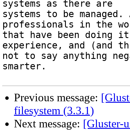
systems as there are 

systems to be managed. 
professionals in the wor
that have been doing it
experience, and (and th
not to say anything neg
smarter.

Previous message:
[Glust
filesystem (3.3.1)
Next message:
[Gluster-u