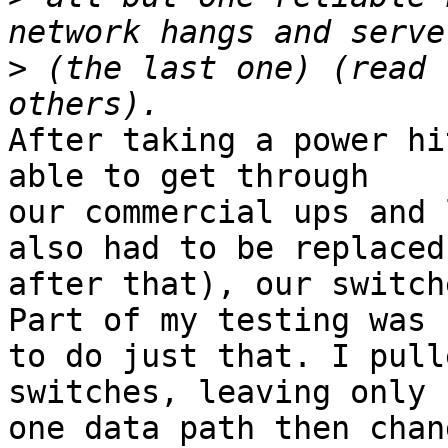
>
 (the last one) (read 
After taking a power hi
able to get through 

our commercial ups and 
also had to be replaced 
after that), our switch
Part of my testing was 

to do just that. I pull
switches, leaving only 

one data path then chan