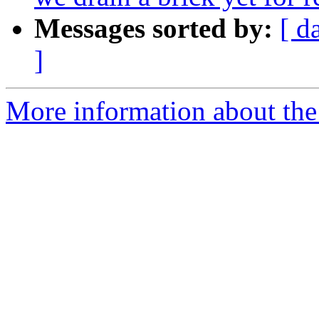
Messages sorted by:
[ d
]
More information about the 