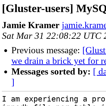
[Gluster-users] MySQ
Jamie Kramer
jamie.krame
Sat Mar 31 22:08:22 UTC 
Previous message:
[Glust
we drain a brick yet for 
Messages sorted by:
[ d
]
I am experiencing a pro