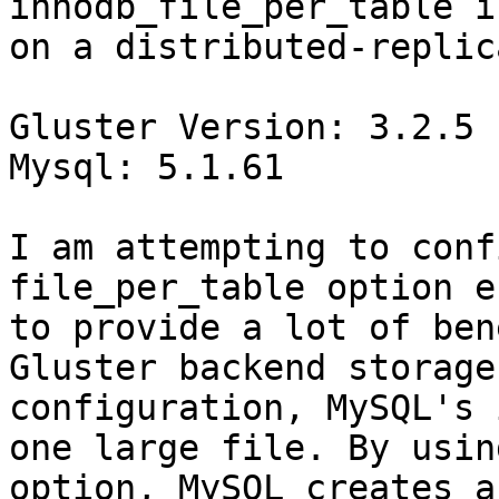
innodb_file_per_table i
on a distributed-replic
Gluster Version: 3.2.5

Mysql: 5.1.61

I am attempting to conf
file_per_table option e
to provide a lot of ben
Gluster backend storage
configuration, MySQL's 
one large file. By usin
option, MySQL creates a