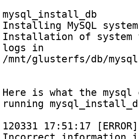
mysql_install_db 

Installing MySQL system
Installation of system 
logs in

/mnt/glusterfs/db/mysql
Here is what the mysql 
running mysql_install_db
120331 17:51:17 [ERROR]
Incorrect information i