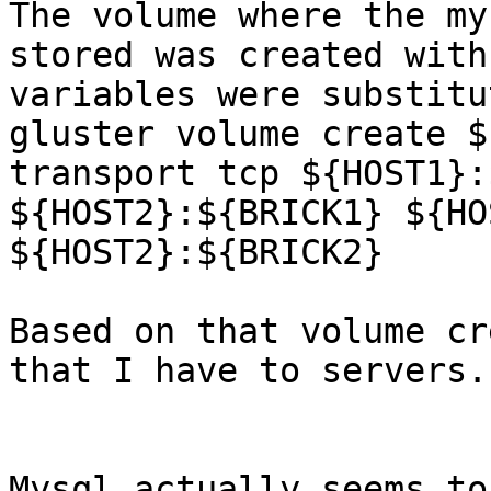
The volume where the my
stored was created with
variables were substitu
gluster volume create $
transport tcp ${HOST1}:
${HOST2}:${BRICK1} ${HO
${HOST2}:${BRICK2}

Based on that volume cr
that I have to servers.

Mysql actually seems to