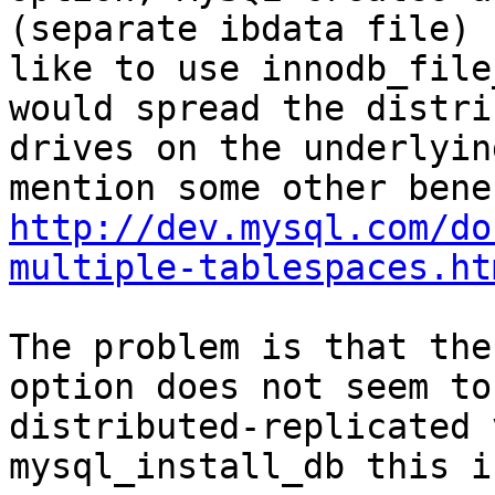
(separate ibdata file) 
like to use innodb_file
would spread the distri
drives on the underlyin
http://dev.mysql.com/do
multiple-tablespaces.ht
The problem is that the
option does not seem to
distributed-replicated 
mysql_install_db this i