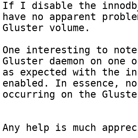
If I disable the innodb
have no apparent proble
Gluster volume.

One interesting to note
Gluster daemon on one o
as expected with the in
enabled. In essence, no
occurring on the Gluste
Any help is much apprec