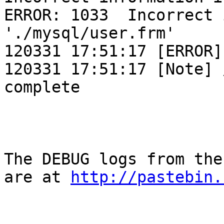
ERROR: 1033  Incorrect 
'./mysql/user.frm'

120331 17:51:17 [ERROR]
120331 17:51:17 [Note] 
complete

The DEBUG logs from the
are at 
http://pastebin.