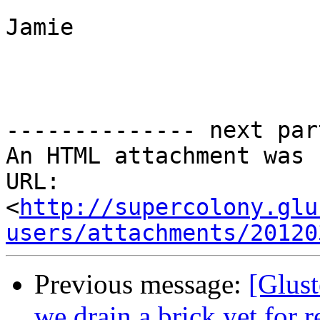
Jamie

-------------- next par
An HTML attachment was 
URL: 
<
http://supercolony.glu
users/attachments/20120
Previous message:
[Glust
we drain a brick yet for 