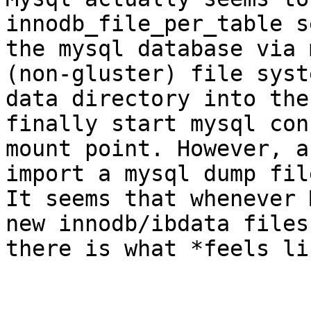
innodb_file_per_table s
the mysql database via 
(non-gluster) file syst
data directory into the
finally start mysql con
mount point. However, a
import a mysql dump fil
It seems that whenever 
new innodb/ibdata files
there is what *feels li