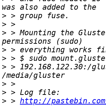
>
>
>
 > Mounting the Gluste
>
>
>
 > 192.168.122.30:/glu
>
>
>
 > 
http://pastebin.com