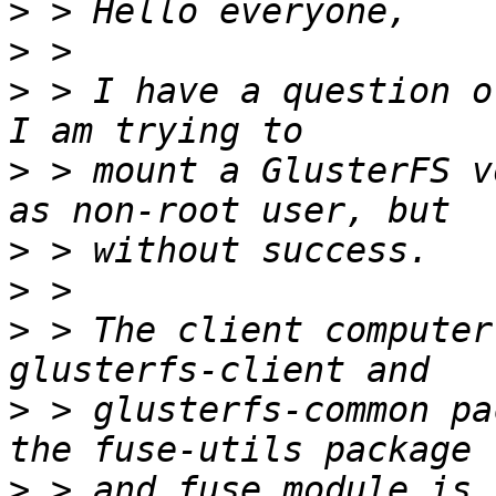
>
>
>
 > I have a question o
>
 > mount a GlusterFS v
>
>
>
 > The client computer
>
 > glusterfs-common pa
>
 > and fuse module is 