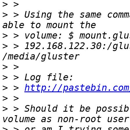
>
>
 > Using the same comm
>
>
 > 192.168.122.30:/glu
>
>
>
 > 
http://pastebin.com
>
>
 > Should it be possib
>