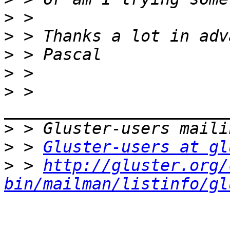
>
>
>
>
>
 > 
>
>
 > 
Gluster-users at gl
>
 > 
http://gluster.org/
bin/mailman/listinfo/gl