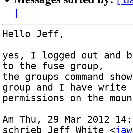
]
Hello Jeff,

yes, I logged out and b
to the fuse group,

the groups command show
group and I have write

permissions on the moun
Am Thu, 29 Mar 2012 14:
schrieb Jeff White <
jaw