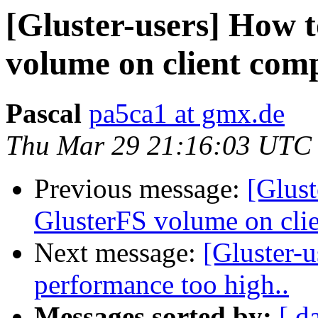
[Gluster-users] How 
volume on client comp
Pascal
pa5ca1 at gmx.de
Thu Mar 29 21:16:03 UTC
Previous message:
[Glus
GlusterFS volume on clie
Next message:
[Gluster-u
performance too high..
Messages sorted by:
[ d