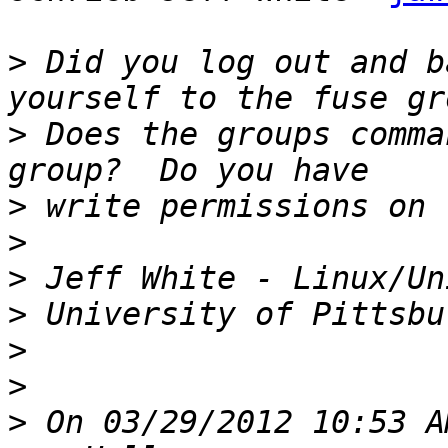
>
 Did you log out and b
>
 Does the groups comma
>
>
>
>
>
>
>