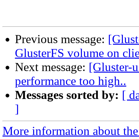
Previous message:
[Glus
GlusterFS volume on clie
Next message:
[Gluster-u
performance too high..
Messages sorted by:
[ d
]
More information about the 