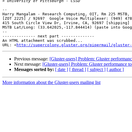
>
-- 

Harry Mangalam - Research Computing, OIT, Rm 225 MSTB, 
[ZOT 2225] / 92697  Google Voice Multiplexer: (949) 478
415 South Circle View Dr, Irvine, CA, 92697 [shipping]

MSTB Lat/Long: (33.642025,-117.844414) (paste into Goog
--

-------------- next part --------------

An HTML attachment was scrubbed...

URL: <
http://supercolony.gluster.org/pipermail/gluster-
Previous message:
[Gluster-users] Problem: Gluster performanc
Next message:
[Gluster-users] Problem: Gluster performance to
Messages sorted by:
[ date ]
[ thread ]
[ subject ]
[ author ]
More information about the Gluster-users mailing list