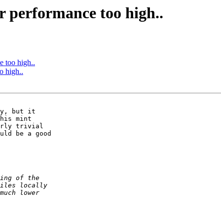
r performance too high..
e too high..
o high..
y, but it 

his mint 

rly trivial 

uld be a good 
