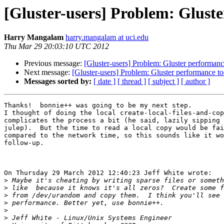
[Gluster-users] Problem: Gluste
Harry Mangalam
harry.mangalam at uci.edu
Thu Mar 29 20:03:10 UTC 2012
Previous message:
[Gluster-users] Problem: Gluster performanc
Next message:
[Gluster-users] Problem: Gluster performance to
Messages sorted by:
[ date ]
[ thread ]
[ subject ]
[ author ]
Thanks!  bonnie++ was going to be my next step. 

I thought of doing the local create-local-files-and-cop
complicates the process a bit (he said, lazily sipping 
julep).  But the time to read a local copy would be fai
compared to the network time, so this sounds like it wo
follow-up.

On Thursday 29 March 2012 12:40:23 Jeff White wrote:

>
>
>
>
>
>