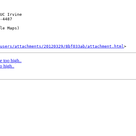
UC Irvine

-4487

le Maps)

users/attachments/20120329/8bf033ab/attachment.html
e too high..
o high..