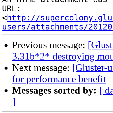
URL: 
<
http://supercolony.glu
users/attachments/20120
Previous message:
[Glust
3.31b*2* destroying mou
Next message:
[Gluster-u
for performance benefit
Messages sorted by:
[ d
]