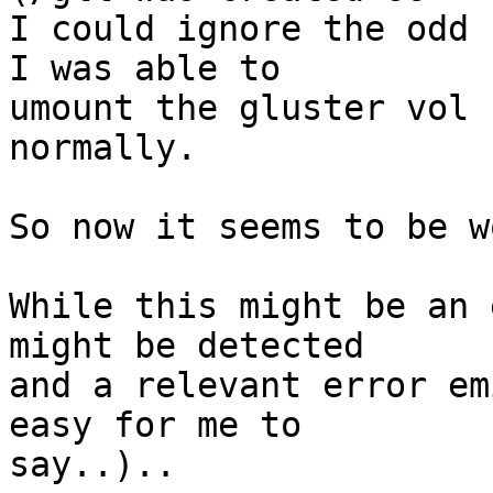
I could ignore the odd s
I was able to 

umount the gluster vol 
normally.

So now it seems to be w
While this might be an 
might be detected 

and a relevant error em
easy for me to 

say..)..
