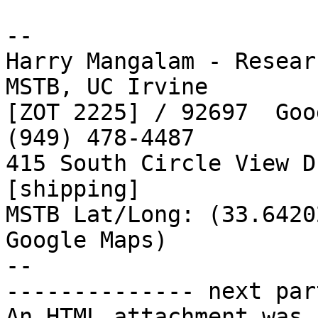
-- 

Harry Mangalam - Resear
MSTB, UC Irvine

[ZOT 2225] / 92697  Goo
(949) 478-4487

415 South Circle View D
[shipping]

MSTB Lat/Long: (33.6420
Google Maps)

--

-------------- next par
An HTML attachment was 