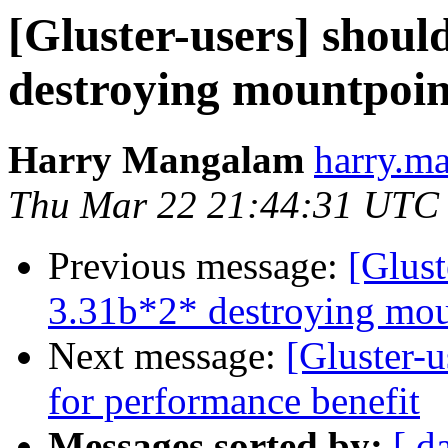
[Gluster-users] shoul
destroying mountpoin
Harry Mangalam
harry.ma
Thu Mar 22 21:44:31 UTC
Previous message:
[Glust
3.31b*2* destroying mou
Next message:
[Gluster-u
for performance benefit
Messages sorted by:
[ d