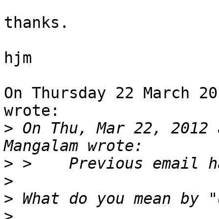
thanks.

hjm

On Thursday 22 March 20
wrote:

>
 On Thu, Mar 22, 2012 
>
>
>
>