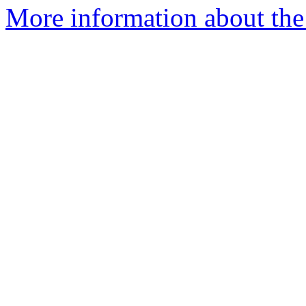
More information about the 