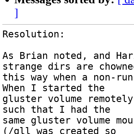
]
Resolution:

As Brian noted, and Har
strange dirs are chowned
this way when a non-runn
When I started the 

gluster volume remotely
such that I had the 

same gluster volume mou
(/gll was created so 
