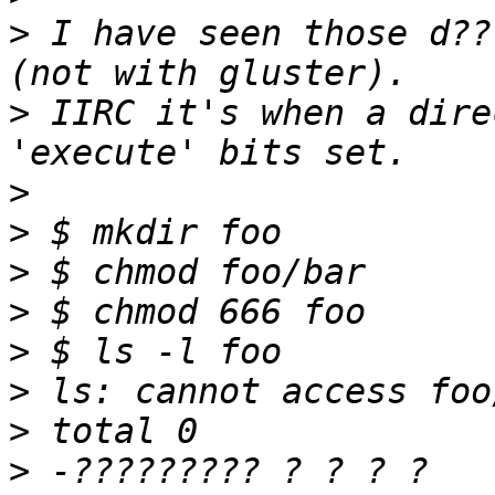
>
 I have seen those d??
>
 IIRC it's when a dire
>
>
>
>
>
>
>
>