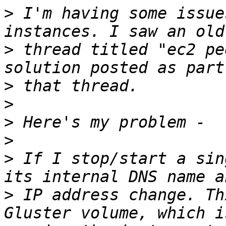
>
 I'm having some issue
>
 thread titled "ec2 pe
>
>
>
>
>
 If I stop/start a sin
>
 IP address change. Th