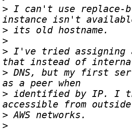
>
 I can't use replace-b
>
>
>
 I've tried assigning 
>
 DNS, but my first ser
>
 identified by IP. I t
>
>