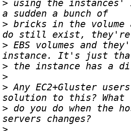
>
 using the instances' 
>
 bricks in the volume 
>
 EBS volumes and they'
>
>
>
 Any EC2+Gluster users
>
 do you do when the ho
>