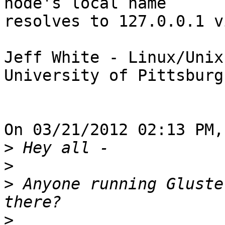
node's local name 

resolves to 127.0.0.1 v
Jeff White - Linux/Unix
University of Pittsburg
On 03/21/2012 02:13 PM,
>
>
>
 Anyone running Gluste
>