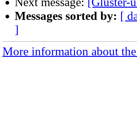
Next message:
[Gluster-u
Messages sorted by:
[ d
]
More information about the 