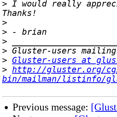
>
 I would really apprec
>
>
>
>
>
Gluster-users at glus
>
http://gluster.org/cg
bin/mailman/listinfo/gl
Previous message:
[Glust