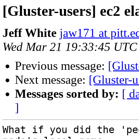
[Gluster-users] ec2 el
Jeff White
jaw171 at pitt.e
Wed Mar 21 19:33:45 UTC
Previous message:
[Glust
Next message:
[Gluster-u
Messages sorted by:
[ d
]
What if you did the 'pe