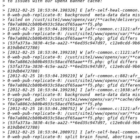
>
>
>
>
>
>
>
>
>
>
>
>
>
>
>
>
>
>
>
>
>
>
>
>
>
>
>
>
>
>