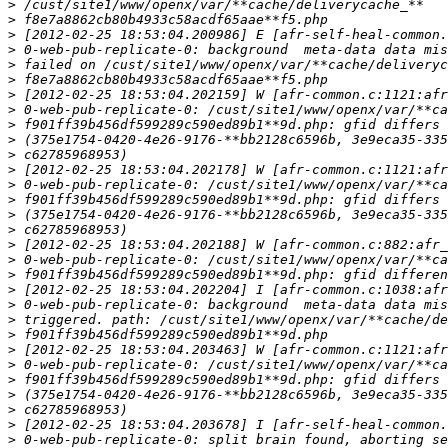
>
>
>
>
>
>
>
>
>
>
>
>
>
>
>
>
>
>
>
>
>
>
>
>
>
>
>
>
>
>