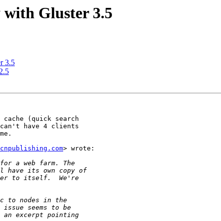
 with Gluster 3.5
r 3.5
2.5
 cache (quick search

can't have 4 clients

me.

cnpublishing.com
> wrote:
