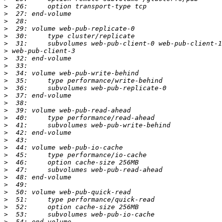
>
>
>
>
>
>
>
>
>
>
>
>
>
>
>
>
>
>
>
>
>
>
>
>
>
>
>
>
>
>