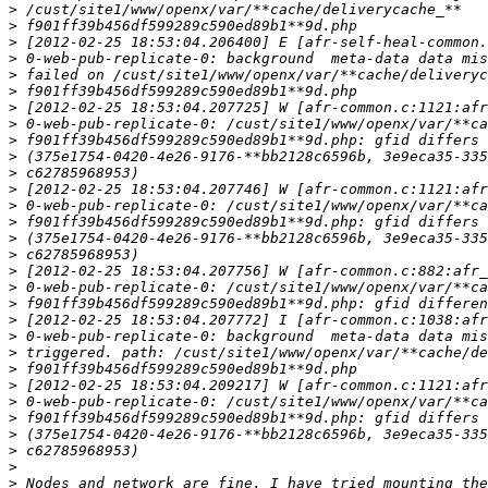
>
>
>
>
>
>
>
>
>
>
>
>
>
>
>
>
>
>
>
>
>
>
>
>
>
>
>
>
>
>