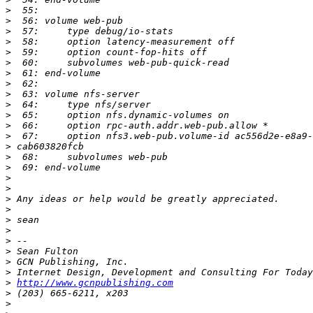
>
>
>
>
>
>
>
>
>
>
>
>
>
>
>
>
>
>
>
>
>
>
>
>
>
>
>
http://www.gcnpublishing.com
>
>