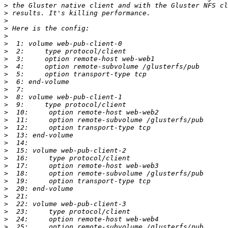
>
>
>
>
>
>
>
>
>
>
>
>
>
>
>
>
>
>
>
>
>
>
>
>
>
>
>
>
>
>