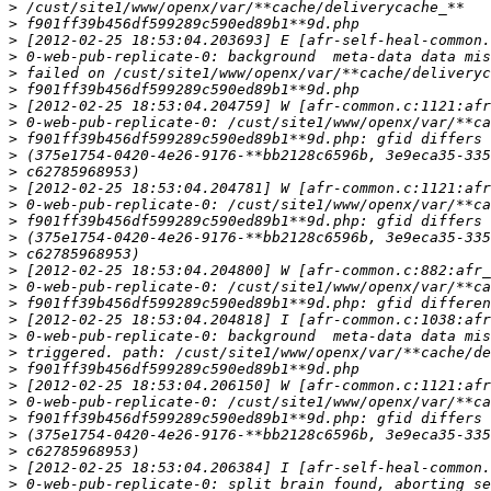
>
>
>
>
>
>
>
>
>
>
>
>
>
>
>
>
>
>
>
>
>
>
>
>
>
>
>
>
>
>