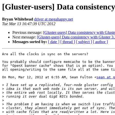
[Gluster-users] Data consistency
Bryan Whitehead
driver at megahappy.net
Tue Mar 13 16:47:39 UTC 2012
Previous message:
[Gluster-users] Data consistency with Gluste
Next message:
[Gluster-users] Data consistency with Gluster 3.
Messages sorted by:
[ date ]
[ thread ]
[ subject ]
[ author ]
Are all the clocks in sync on the servers?

You probably should configure memcache to be the banner
for "OpenX banner cache" shows that is an option). You 
all opening/writing to the same file all at the same ti
On Mon, Mar 12, 2012 at 6:55 AM, Sean Fulton <
sean at g
>
>
>
>
>
>
>
>