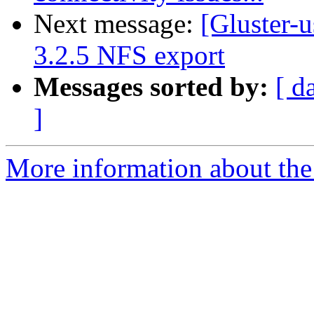
Next message:
[Gluster-
3.2.5 NFS export
Messages sorted by:
[ d
]
More information about the 