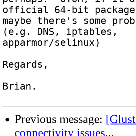
official 64-bit package
maybe there's some prob
(e.g. DNS, iptables,

apparmor/selinux)

Regards,

Brian.

Previous message:
[Glust
connectivity issues...