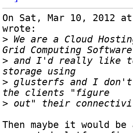
On Sat, Mar 10, 2012 at
wrote:

>
 We are a Cloud Hostin
>
 and I'd really like t
>
 glusterfs and I don't
>
Then maybe it would be 