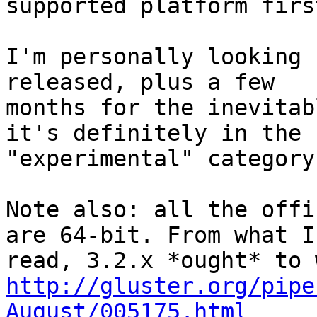
supported platform first
I'm personally looking 
released, plus a few

months for the inevitab
it's definitely in the

"experimental" category
Note also: all the offi
are 64-bit. From what I'
http://gluster.org/pipe
August/005175.html