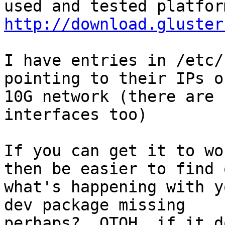
http://download.gluster
I have entries in /etc/
pointing to their IPs o
10G network (there are 
interfaces too)

If you can get it to wo
then be easier to find o
what's happening with y
dev package missing

perhaps?  OTOH, if it d