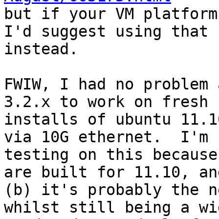

but if your VM platform
I'd suggest using that

instead.

FWIW, I had no problem 
3.2.x to work on fresh

installs of ubuntu 11.1
via 10G ethernet.  I'm

testing on this because
are built for 11.10, and
(b) it's probably the n
whilst still being a wid