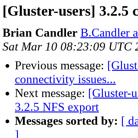
[Gluster-users] 3.2.5 c
Brian Candler
B.Candler 
Sat Mar 10 08:23:09 UTC 
Previous message:
[Glust
connectivity issues...
Next message:
[Gluster-
3.2.5 NFS export
Messages sorted by:
[ d
]