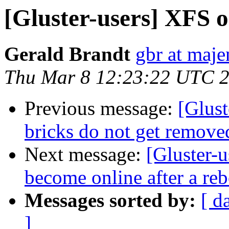
[Gluster-users] XFS o
Gerald Brandt
gbr at maje
Thu Mar 8 12:23:22 UTC 
Previous message:
[Glust
bricks do not get remo
Next message:
[Gluster-u
become online after a reb
Messages sorted by:
[ d
]