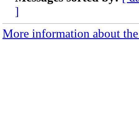
]
More information about the 