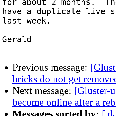
for about 2 months.  Th
have a duplicate live s
last week.

Gerald

Previous message:
[Glust
bricks do not get remo
Next message:
[Gluster-u
become online after a reb
Messages sorted by:
[ d