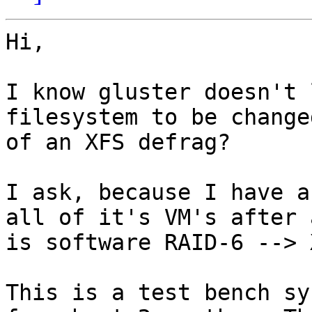
Hi,

I know gluster doesn't 
filesystem to be change
of an XFS defrag?

I ask, because I have a
all of it's VM's after 
is software RAID-6 --> 
This is a test bench sy