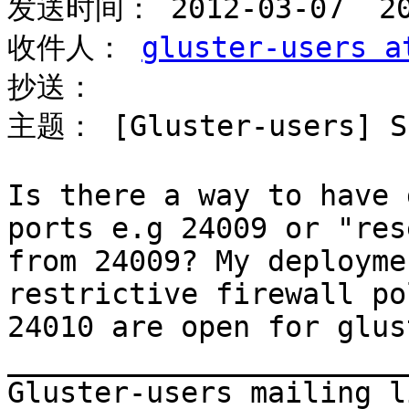
发送时间： 2012-03-07  20:
收件人： 
gluster-users a
抄送： 

主题： [Gluster-users] Sp
Is there a way to have 
ports e.g 24009 or "res
from 24009? My deployme
restrictive firewall po
24010 are open for glus
_______________________