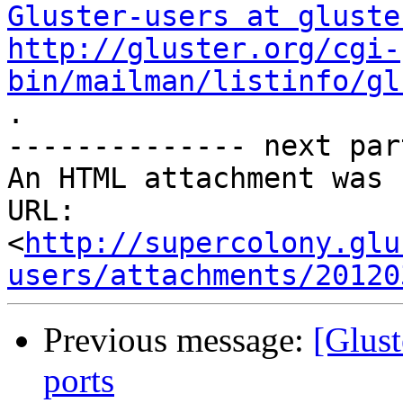
Gluster-users at gluste
http://gluster.org/cgi-
bin/mailman/listinfo/gl

.

-------------- next par
An HTML attachment was 
URL: 
<
http://supercolony.glu
users/attachments/20120
Previous message:
[Glust
ports