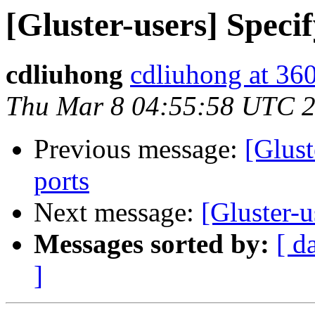
[Gluster-users] Specif
cdliuhong
cdliuhong at 36
Thu Mar 8 04:55:58 UTC 
Previous message:
[Glust
ports
Next message:
[Gluster-u
Messages sorted by:
[ d
]