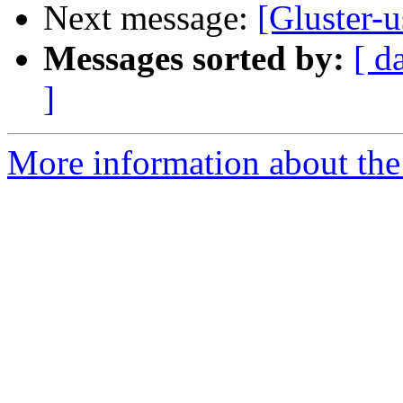
Next message:
[Gluster-u
Messages sorted by:
[ d
]
More information about the 