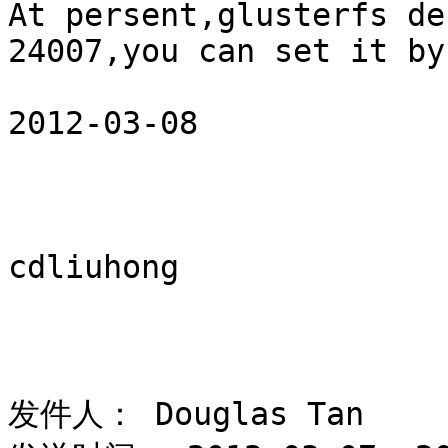
At persent,glusterfs de
24007,you can set it by
2012-03-08 

cdliuhong 

发件人： Douglas Tan 
