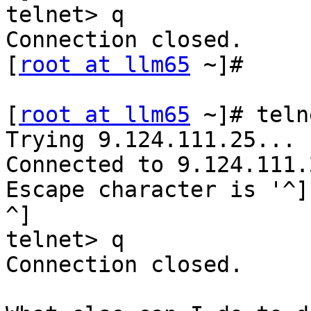
telnet> q

Connection closed.

[
root at llm65
 ~]#

[
root at llm65
 ~]# teln
Trying 9.124.111.25...

Connected to 9.124.111.2
Escape character is '^]'
^]

telnet> q

Connection closed.
