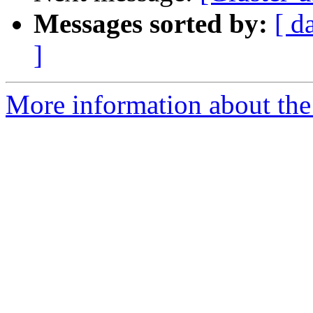
Messages sorted by:
[ d
]
More information about the 