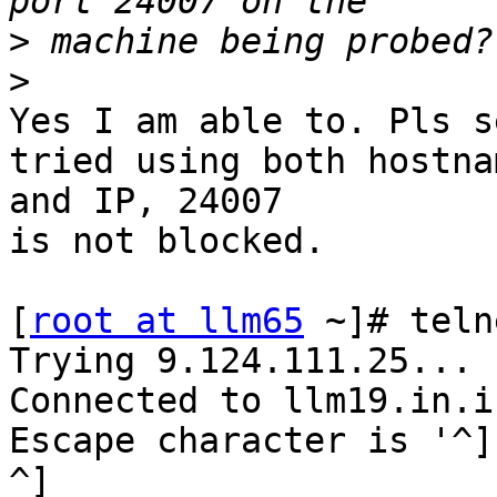
>
>
Yes I am able to. Pls s
tried using both hostnam
and IP, 24007

is not blocked.

[
root at llm65
 ~]# teln
Trying 9.124.111.25...

Connected to llm19.in.i
Escape character is '^]'
^]
