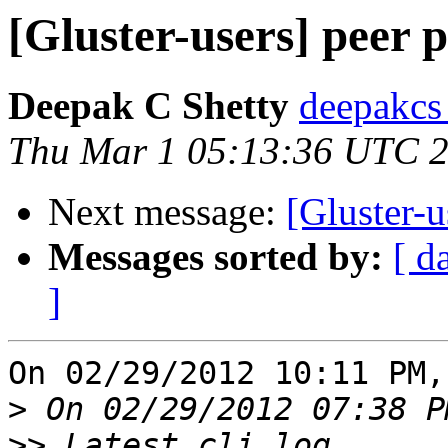
[Gluster-users] peer p
Deepak C Shetty
deepakcs
Thu Mar 1 05:13:36 UTC 
Next message:
[Gluster-u
Messages sorted by:
[ d
]
On 02/29/2012 10:11 PM,
>
>>