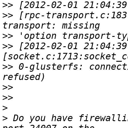
>>
>>
 [rpc-transport.c:183
>>
>>
 [2012-02-01 21:04:39
>>
 0-glusterfs: connect
>>
>>
>
>
 Do you have firewalli