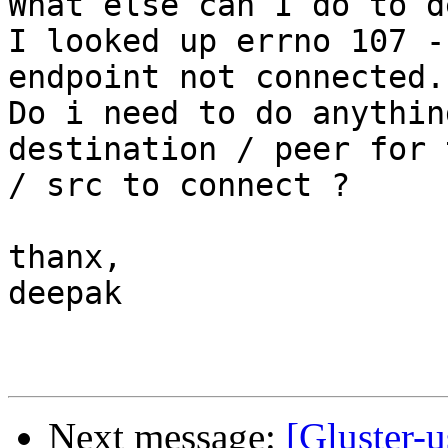
What else can I do to d
I looked up errno 107 -
endpoint not connected.

Do i need to do anythin
destination / peer for 
/ src to connect ?

thanx,

deepak

Next message:
[Gluster-u