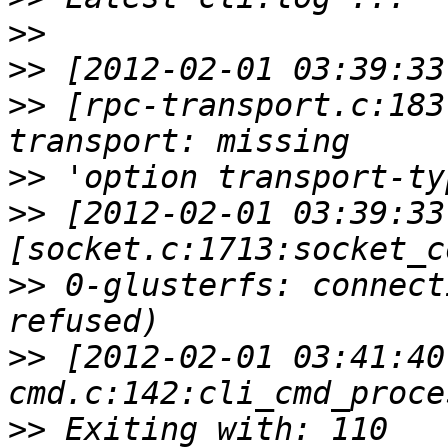
>>
>>
>>
 [rpc-transport.c:183
>>
>>
 [2012-02-01 03:39:33
>>
 0-glusterfs: connect
>>
 [2012-02-01 03:41:40
>>