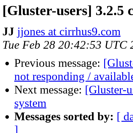
[Gluster-users] 3.2.5 cl
JJ
jjones at cirrhus9.com
Tue Feb 28 20:42:53 UTC 
Previous message:
[Glust
not responding / availabl
Next message:
[Gluster-u
system
Messages sorted by:
[ d
]