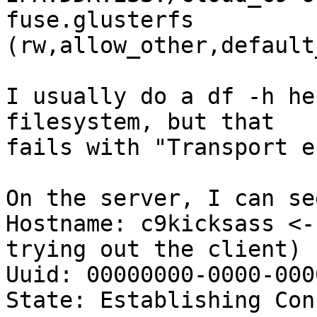
fuse.glusterfs 

(rw,allow_other,default
I usually do a df -h he
filesystem, but that

fails with "Transport e
On the server, I can see
Hostname: c9kicksass <-
trying out the client)

Uuid: 00000000-0000-000
State: Establishing Con