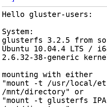
Hello gluster-users:

System:

glusterfs 3.2.5 from sou
Ubuntu 10.04.4 LTS / i6
2.6.32-38-generic kernel
mounting with either

"mount -t /usr/local/et
/mnt/directory" or

"mount -t glusterfs IPA