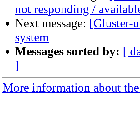
not responding / availabl
Next message:
[Gluster-u
system
Messages sorted by:
[ d
]
More information about the 