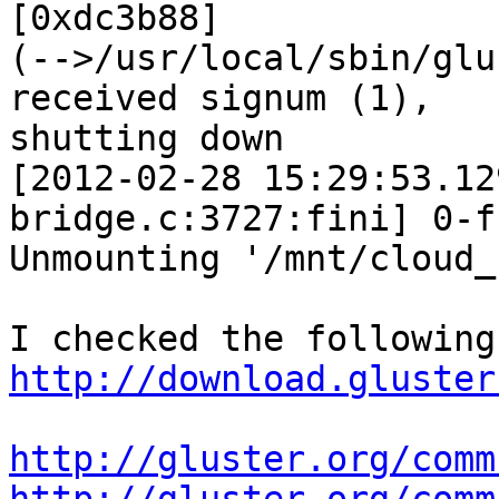
[0xdc3b88] 

(-->/usr/local/sbin/glu
received signum (1), 

shutting down

[2012-02-28 15:29:53.12
bridge.c:3727:fini] 0-f
Unmounting '/mnt/cloud_c
http://download.gluster
http://gluster.org/comm