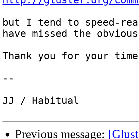
http://gluster.org/comm
but I tend to speed-rea
have missed the obvious.
Thank you for your time.
-- 

JJ / Habitual

Previous message:
[Glust