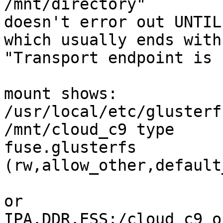
/mnt/directory"

doesn't error out UNTIL
which usually ends with

"Transport endpoint is 
mount shows:

/usr/local/etc/glusterf
/mnt/cloud_c9 type 

fuse.glusterfs 
(rw,allow_other,default
or

IPA.DDR.ESS:/cloud_c9 o