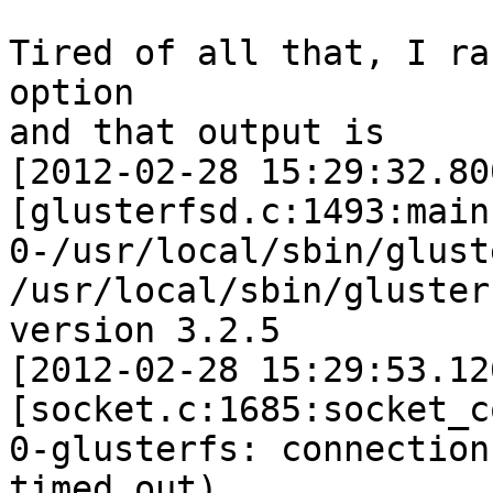
Tired of all that, I ra
option

and that output is

[2012-02-28 15:29:32.80
[glusterfsd.c:1493:main]
0-/usr/local/sbin/glust
/usr/local/sbin/glusterf
version 3.2.5

[2012-02-28 15:29:53.12
[socket.c:1685:socket_c
0-glusterfs: connection
timed out)
