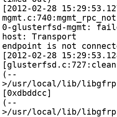
[2012-02-28 15:29:53.12
mgmt.c:740:mgmt_rpc_not
0-glusterfsd-mgmt: fail
host: Transport 

endpoint is not connecte
[2012-02-28 15:29:53.12
[glusterfsd.c:727:clean
(--
>/usr/local/lib/libgfrp
[0xdbddcc] 

(--
>/usr/local/lib/libgfrp