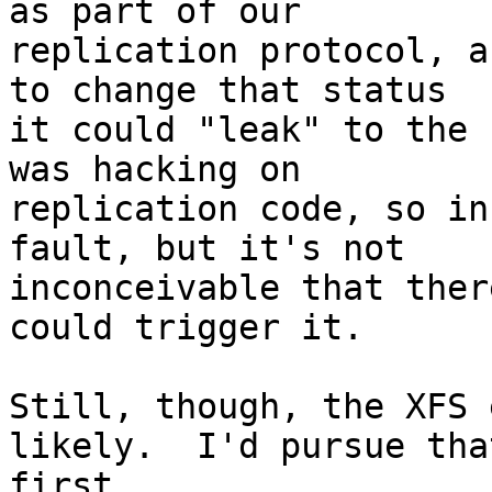
as part of our

replication protocol, a
to change that status

it could "leak" to the 
was hacking on

replication code, so in
fault, but it's not

inconceivable that ther
could trigger it.

Still, though, the XFS 
likely.  I'd pursue that
first.
