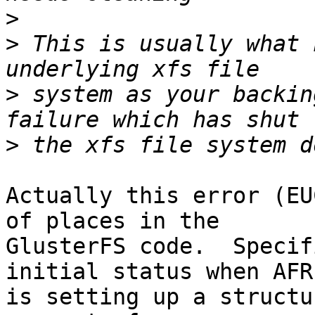
>
>
 This is usually what 
>
 system as your backin
>
Actually this error (EU
of places in the

GlusterFS code.  Specif
initial status when AFR

is setting up a structu