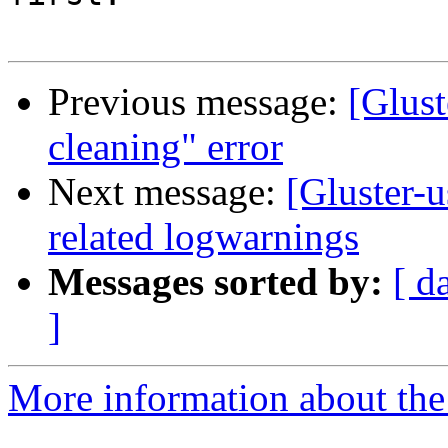
Previous message:
[Glust
cleaning" error
Next message:
[Gluster-
related logwarnings
Messages sorted by:
[ d
]
More information about the 