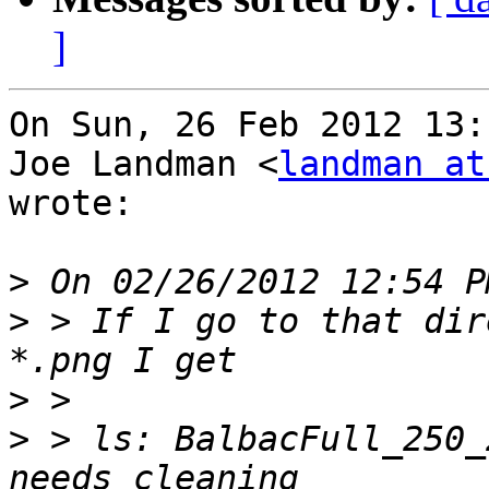
]
On Sun, 26 Feb 2012 13:
Joe Landman <
landman at
wrote:

>
>
 > If I go to that dir
>
>
 > ls: BalbacFull_250_