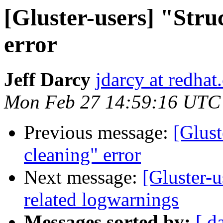
[Gluster-users] "Stru
error
Jeff Darcy
jdarcy at redha
Mon Feb 27 14:59:16 UTC
Previous message:
[Glust
cleaning" error
Next message:
[Gluster-
related logwarnings
Messages sorted by:
[ d