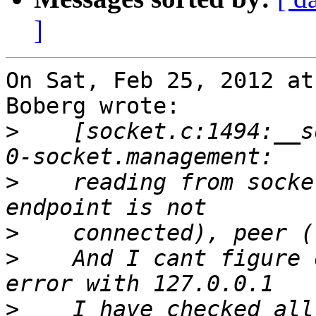
]
On Sat, Feb 25, 2012 at
Boberg wrote:

>
    [socket.c:1494:__s
>
    reading from socke
>
>
    And I cant figure 
>
    I have checked all