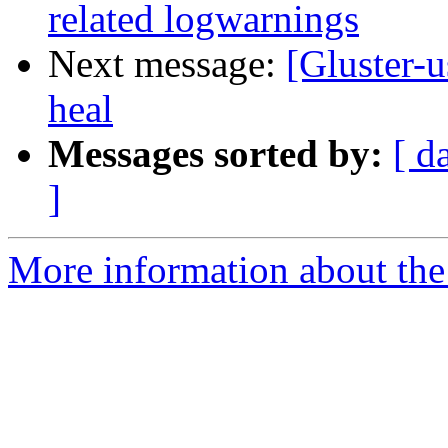
related logwarnings
Next message:
[Gluster-u
heal
Messages sorted by:
[ d
]
More information about the 