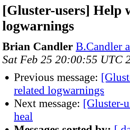
[Gluster-users] Help 
logwarnings
Brian Candler
B.Candler 
Sat Feb 25 20:00:55 UTC 
Previous message:
[Glust
related logwarnings
Next message:
[Gluster-u
heal
Messages sorted by:
[ d