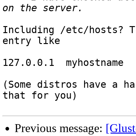
Including /etc/hosts? T
entry like

127.0.0.1  myhostname

(Some distros have a ha
that for you)

Previous message:
[Glust