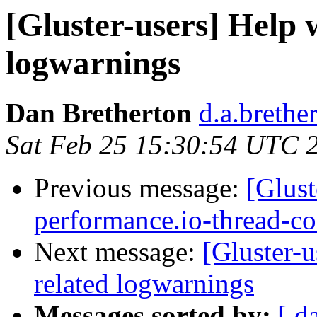
[Gluster-users] Help 
logwarnings
Dan Bretherton
d.a.brethe
Sat Feb 25 15:30:54 UTC 
Previous message:
[Glust
performance.io-thread-c
Next message:
[Gluster-
related logwarnings
Messages sorted by:
[ d