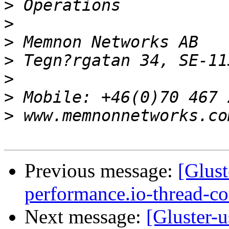
>
>
>
>
>
>
>
Previous message:
[Glust
performance.io-thread-c
Next message:
[Gluster-