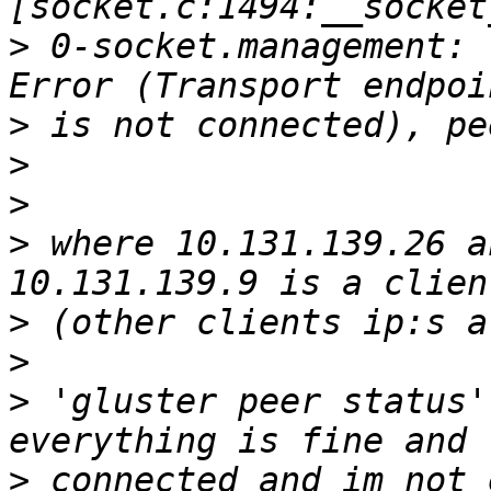
>
 0-socket.management: 
>
>
>
>
 where 10.131.139.26 a
>
>
>
 'gluster peer status'
>
 connected and im not 