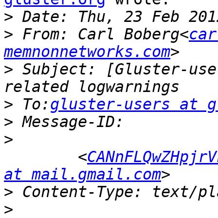
>
>
 From: Carl Boberg<
car
memnonnetworks.com
>
 Subject: [Gluster-use
>
 To:
gluster-users at g
>
>
 	<
CANnFLQwZHpjrV
at mail.gmail.com
>
>