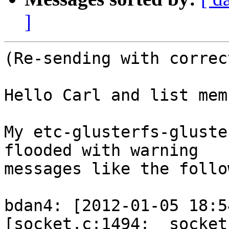
]
(Re-sending with correc
Hello Carl and list mem
My etc-glusterfs-gluste
flooded with warning 

messages like the follo
bdan4: [2012-01-05 18:5
[socket.c:1494:__socket