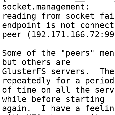
socket.management: 

reading from socket fai
endpoint is not connect
peer (192.171.166.72:993
Some of the "peers" men
but others are 

GlusterFS servers.  The
repeatedly for a period 
of time on all the serv
while before starting 

again.  I have a feelin