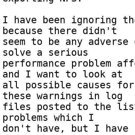
I have been ignoring th
because there didn't 

seem to be any adverse 
solve a serious 

performance problem aff
and I want to look at 

all possible causes for
these warnings in log 

files posted to the lis
problems which I 

don't have, but I have 