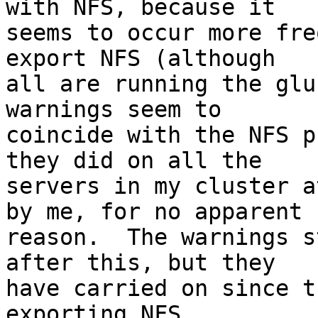
with NFS, because it 

seems to occur more fre
export NFS (although 

all are running the glu
warnings seem to 

coincide with the NFS p
they did on all the 

servers in my cluster a
by me, for no apparent 

reason.  The warnings s
after this, but they 

have carried on since t
exporting NFS.
