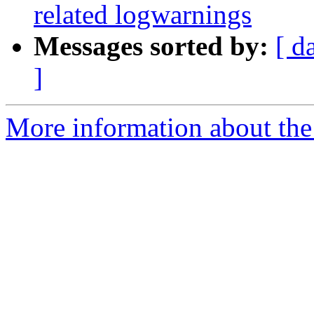
related logwarnings
Messages sorted by:
[ d
]
More information about the 