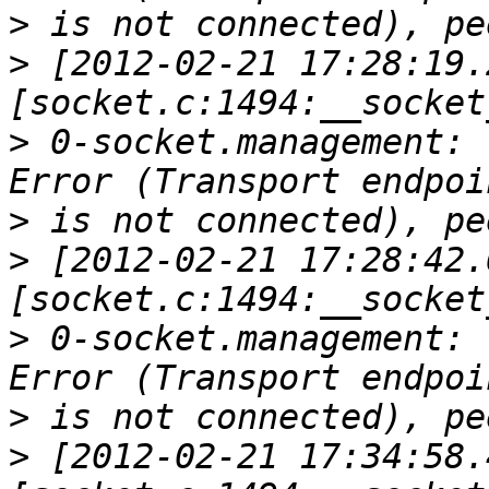
>
>
 [2012-02-21 17:28:19.
>
 0-socket.management: 
>
>
 [2012-02-21 17:28:42.
>
 0-socket.management: 
>
>
 [2012-02-21 17:34:58.