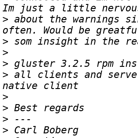
>
 about the warnings si
>
>
>
>
 all clients and serve
>
>
>
>