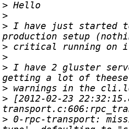
>
>
>
 I have just started t
>
>
>
 I have 2 gluster serv
>
>
 [2012-02-23 22:32:15.
>
 0-rpc-transport: miss