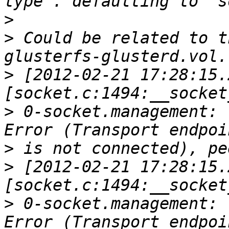
>
>
 Could be related to t
>
 [2012-02-21 17:28:15.
>
 0-socket.management: 
>
>
 [2012-02-21 17:28:15.
>
 0-socket.management: 