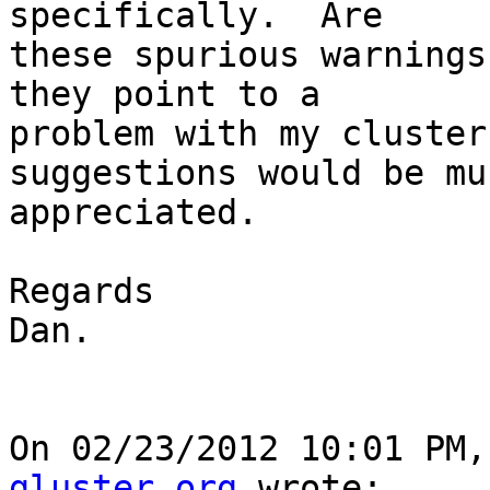
specifically.  Are 

these spurious warnings
they point to a 

problem with my cluster
suggestions would be muc
appreciated.

Regards

Dan.

On 02/23/2012 10:01 PM,
gluster.org
 wrote:
