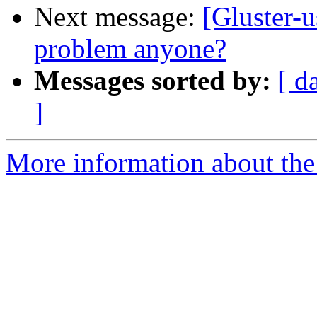
Next message:
[Gluster-u
problem anyone?
Messages sorted by:
[ d
]
More information about the 