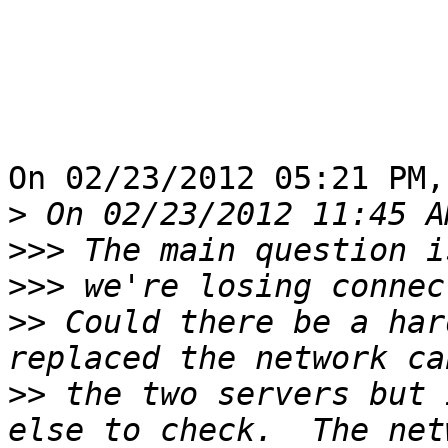
On 02/23/2012 05:21 PM,
>
>>>
>>>
>>
 Could there be a har
>>
 the two servers but 