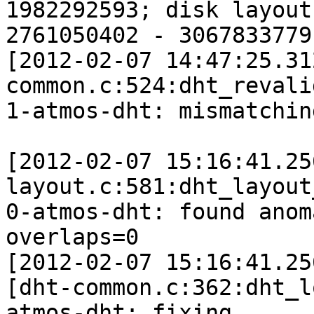
1982292593; disk layout 
2761050402 - 3067833779

[2012-02-07 14:47:25.31
common.c:524:dht_revali
1-atmos-dht: mismatchin
[2012-02-07 15:16:41.25
layout.c:581:dht_layout
0-atmos-dht: found anom
overlaps=0

[2012-02-07 15:16:41.25
[dht-common.c:362:dht_l
atmos-dht: fixing 
