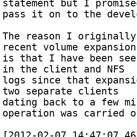
statement but I promise
pass it on to the devel
The reason I originally
recent volume expansion 
is that I have been see
in the client and NFS 

logs since that expansi
two separate clients 

dating back to a few mi
operation was carried ou
[2012-02-07 14:47:07.46