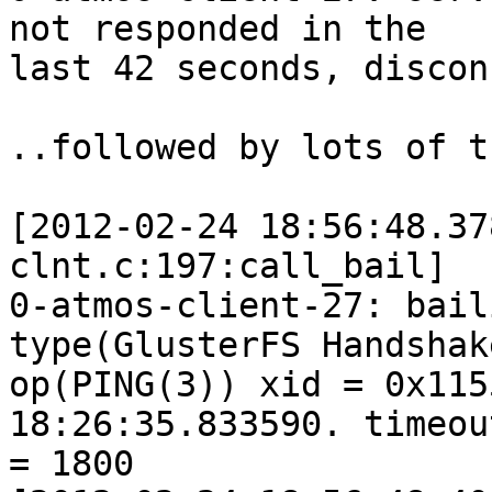
not responded in the 

last 42 seconds, discon
..followed by lots of t
[2012-02-24 18:56:48.37
clnt.c:197:call_bail] 

0-atmos-client-27: bail
type(GlusterFS Handshake
op(PING(3)) xid = 0x115
18:26:35.833590. timeout
= 1800
