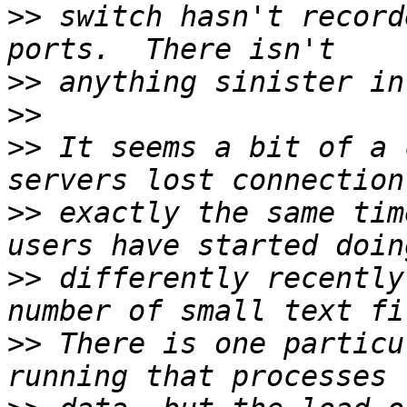
>>
 switch hasn't record
>>
>>
>>
 It seems a bit of a 
>>
 exactly the same tim
>>
 differently recently
>>
 There is one particu