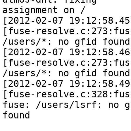
assignment on /

[2012-02-07 19:12:58.45
[fuse-resolve.c:273:fus
/users/*: no gfid found

[2012-02-07 19:12:58.46
[fuse-resolve.c:273:fus
/users/*: no gfid found

[2012-02-07 19:12:58.49
[fuse-resolve.c:328:fus
fuse: /users/lsrf: no gf
found
