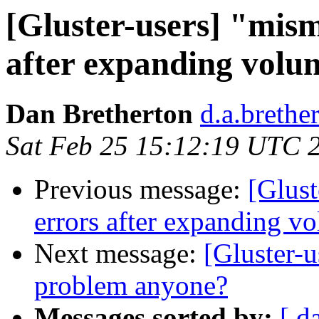
[Gluster-users] "mism
after expanding volu
Dan Bretherton
d.a.brethe
Sat Feb 25 15:12:19 UTC 
Previous message:
[Glust
errors after expanding v
Next message:
[Gluster-u
problem anyone?
Messages sorted by:
[ d