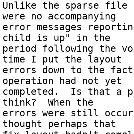
Unlike the sparse file 
were no accompanying 

error messages reportin
child is up" in the 

period following the vo
time I put the layout 

errors down to the fact
operation had not yet 

completed.  Is that a p
think?  When the 

errors were still occur
thought perhaps that 
