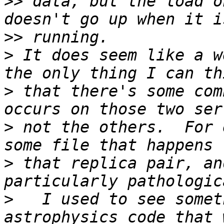
>>
 data, but the load o
>>
>
 It does seem like a w
>
 that there's some com
>
 not the others.  For 
>
 that replica pair, an
>
   I used to see somet