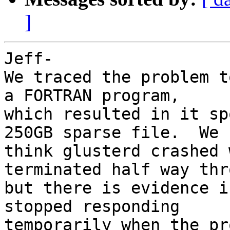
]
Jeff-

We traced the problem t
a FORTRAN program, 

which resulted in it sp
250GB sparse file.  We 

think glusterd crashed 
terminated half way thr
but there is evidence i
stopped responding 

temporarily when the pr