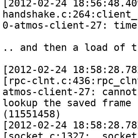
[2012-02-24 18:56:48.40
handshake.c:264:client_
0-atmos-client-27: time
.. and then a load of t
[2012-02-24 18:58:28.78
[rpc-clnt.c:436:rpc_cln
atmos-client-27: cannot 
lookup the saved frame 
(11551458)

[2012-02-24 18:58:28.78
[socket.c:1327:__socket