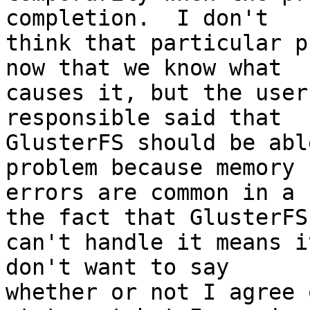
completion.  I don't 

think that particular p
now that we know what 

causes it, but the user
responsible said that 

GlusterFS should be abl
problem because memory 

errors are common in a 
the fact that GlusterFS 
can't handle it means i
don't want to say 

whether or not I agree 