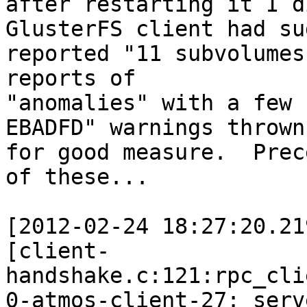
after restarting it I d
GlusterFS client had su
reported "11 subvolumes
reports of 

"anomalies" with a few 
EBADFD" warnings thrown 
for good measure.  Prec
of these...

[2012-02-24 18:27:20.21
[client-
handshake.c:121:rpc_cli
0-atmos-client-27: serv