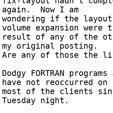
fix-layout hadn't compl
again.  Now I am 

wondering if the layout
volume expansion were th
result of any of the ot
my original posting.  

Are any of those the li
Dodgy FORTRAN programs 
have not reoccurred on 

most of the clients sin
Tuesday night.
