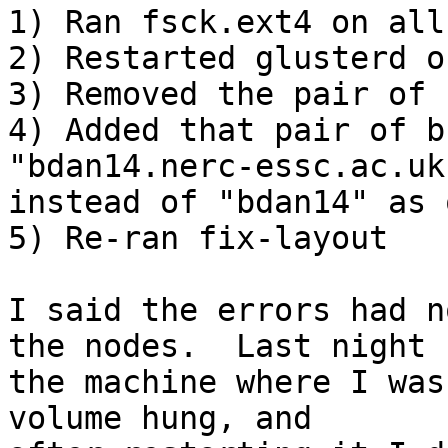
1) Ran fsck.ext4 on all
2) Restarted glusterd o
3) Removed the pair of 
4) Added that pair of b
"bdan14.nerc-essc.ac.uk"
instead of "bdan14" as 
5) Re-ran fix-layout

I said the errors had n
the nodes.  Last night 

the machine where I was
volume hung, and 
