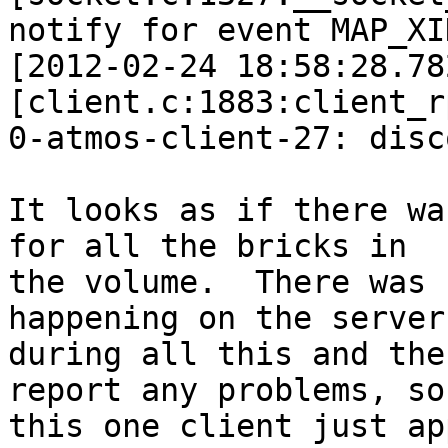
notify for event MAP_XI
[2012-02-24 18:58:28.78
[client.c:1883:client_r
0-atmos-client-27: disc
It looks as if there wa
for all the bricks in 

the volume.  There was 
happening on the servers
during all this and the
report any problems, so 
this one client just ap