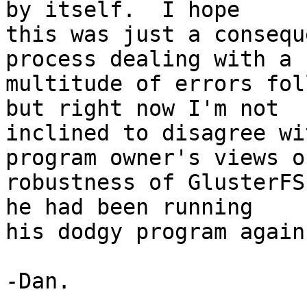
by itself.  I hope 

this was just a consequ
process dealing with a 

multitude of errors fol
but right now I'm not 

inclined to disagree wi
program owner's views o
robustness of GlusterFS
he had been running 

his dodgy program again.
-Dan.
