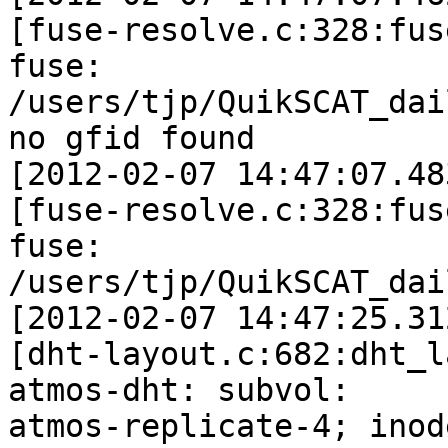
[fuse-resolve.c:328:fus
fuse: 

/users/tjp/QuikSCAT_dai
no gfid found

[2012-02-07 14:47:07.48
[fuse-resolve.c:328:fus
fuse: 

/users/tjp/QuikSCAT_dai
[2012-02-07 14:47:25.31
[dht-layout.c:682:dht_l
atmos-dht: subvol: 

atmos-replicate-4; inod