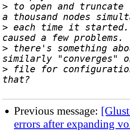
>
 to open and truncate 
>
 each time it started.
>
 there's something abo
>
 file for configuratio
Previous message:
[Glust
errors after expanding v