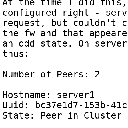
At the time I did this,
configured right - serv
request, but couldn't c
the fw and that appeare
an odd state. On server
thus:

Number of Peers: 2

Hostname: server1

Uuid: bc37e1d7-153b-41c
State: Peer in Cluster 