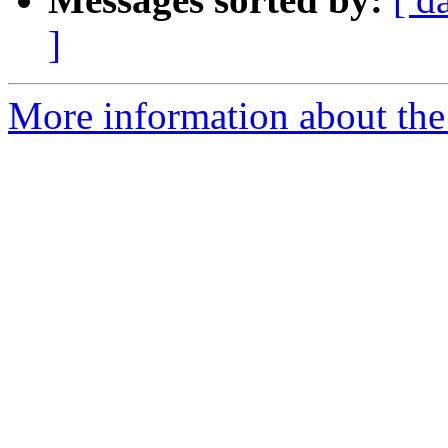
]
More information about the 