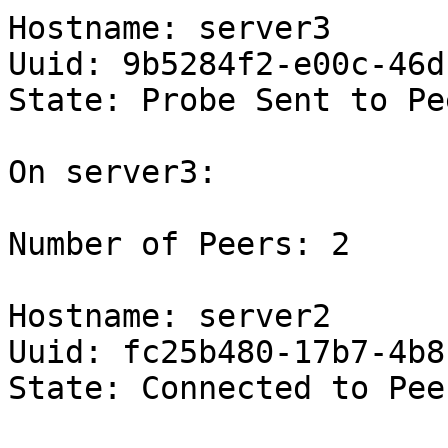
Hostname: server3

Uuid: 9b5284f2-e00c-46d
State: Probe Sent to Pe
On server3:

Number of Peers: 2

Hostname: server2

Uuid: fc25b480-17b7-4b8
State: Connected to Pee