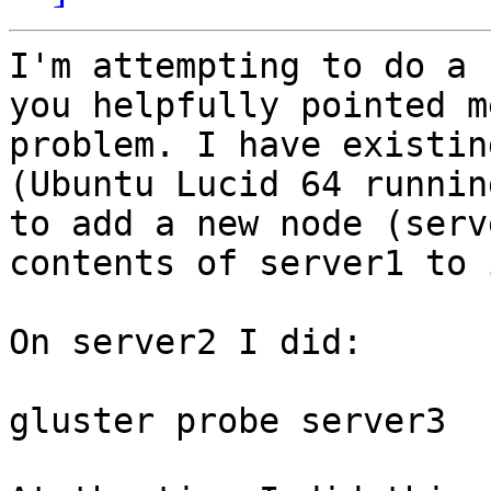
I'm attempting to do a 
you helpfully pointed m
problem. I have existin
(Ubuntu Lucid 64 runnin
to add a new node (serv
contents of server1 to i
On server2 I did:

gluster probe server3
