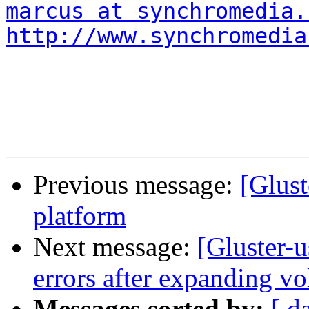
marcus at synchromedia.
http://www.synchromedia
Previous message:
[Glust
platform
Next message:
[Gluster-
errors after expanding v
Messages sorted by:
[ d