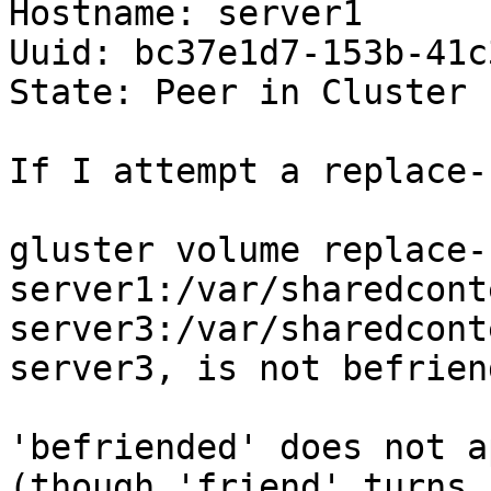
Hostname: server1

Uuid: bc37e1d7-153b-41c
State: Peer in Cluster 
If I attempt a replace-
gluster volume replace-
server1:/var/sharedconte
server3:/var/sharedcont
server3, is not befrien
'befriended' does not a
(though 'friend' turns 