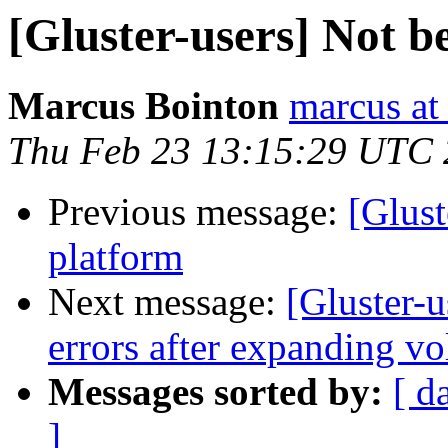
[Gluster-users] Not b
Marcus Bointon
marcus at
Thu Feb 23 13:15:29 UTC
Previous message:
[Glust
platform
Next message:
[Gluster-
errors after expanding v
Messages sorted by:
[ d
]