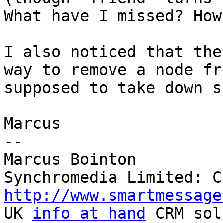
What have I missed? How
I also noticed that the
way to remove a node fr
supposed to take down s
Marcus

-- 

Marcus Bointon

http://www.smartmessage

UK 
info at hand