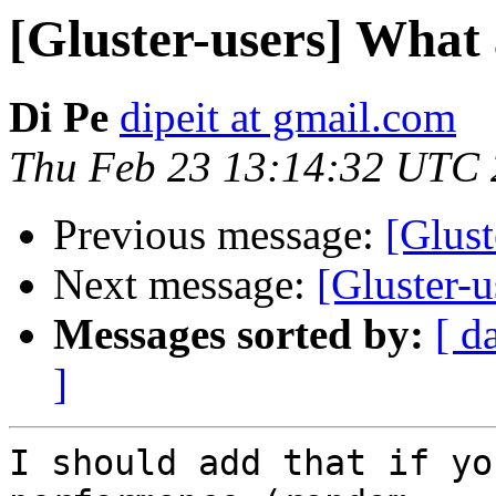
[Gluster-users] What
Di Pe
dipeit at gmail.com
Thu Feb 23 13:14:32 UTC
Previous message:
[Glust
Next message:
[Gluster-
Messages sorted by:
[ d
]
I should add that if yo