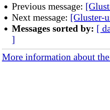
Previous message:
[Glust
Next message:
[Gluster-
Messages sorted by:
[ d
]
More information about the 