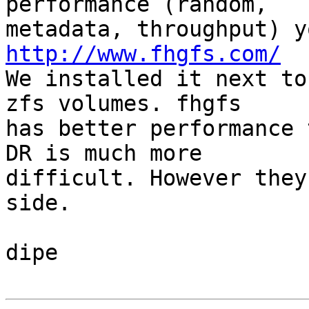
performance (random,

http://www.fhgfs.com/

We installed it next to
zfs volumes. fhgfs

has better performance 
DR is much more

difficult. However they
side.

dipe
