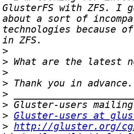
GlusterFS with ZFS. I g
about a sort of incompa
technologies because of
>
>
>
>
>
>
>
Gluster-users at glus
>
http://gluster.org/cg