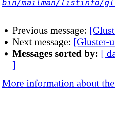
bin/mailman/listinfo/gl
Previous message:
[Glust
Next message:
[Gluster-
Messages sorted by:
[ d
]
More information about the 