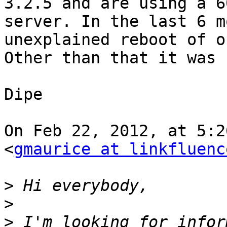
3.2.5 and are using a 6
server. In the last 6 m
unexplained reboot of o
Other than that it was 
Dipe

On Feb 22, 2012, at 5:2
<
gmaurice at linkfluenc
>
>
>
 I'm looking for infor