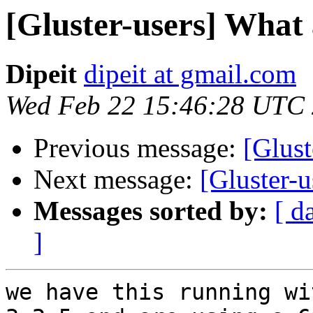
[Gluster-users] What
Dipeit
dipeit at gmail.com
Wed Feb 22 15:46:28 UTC
Previous message:
[Glust
Next message:
[Gluster-
Messages sorted by:
[ d
]
we have this running wi