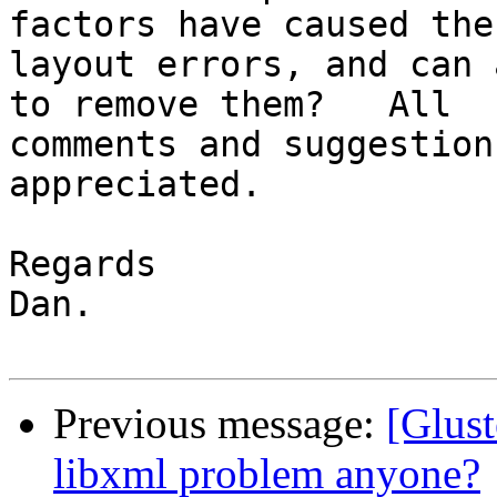
factors have caused the 
layout errors, and can 
to remove them?   All 

comments and suggestion
appreciated.

Regards

Dan.

Previous message:
[Glust
libxml problem anyone?