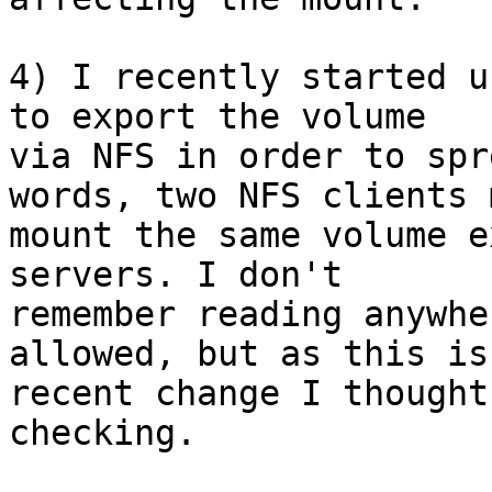
4) I recently started u
to export the volume 

via NFS in order to spr
words, two NFS clients m
mount the same volume e
servers. I don't 

remember reading anywhe
allowed, but as this is 
recent change I thought
checking.
