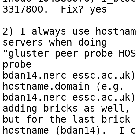
3317800.  Fix? yes

2) I always use hostnam
servers when doing 

"gluster peer probe HOS
probe 

bdan14.nerc-essc.ac.uk)
hostname.domain (e.g. 

bdan14.nerc-essc.ac.uk)
adding bricks as well, 

but for the last brick 
hostname (bdan14).  I ca