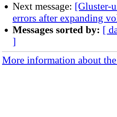
Next message:
[Gluster-
errors after expanding v
Messages sorted by:
[ d
]
More information about the 