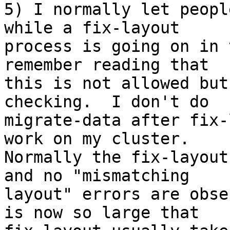
5) I normally let peopl
while a fix-layout 

process is going on in 
remember reading that 

this is not allowed but
checking.  I don't do 

migrate-data after fix-
work on my cluster.  

Normally the fix-layout
and no "mismatching 

layout" errors are obse
is now so large that 
