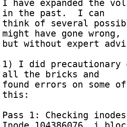
I have expanded the vol
in the past.  I can 

think of several possib
might have gone wrong, 

but without expert advi
1) I did precautionary 
all the bricks and 

found errors on some of
this:

Pass 1: Checking inodes
Inode 104386076, i_bloc