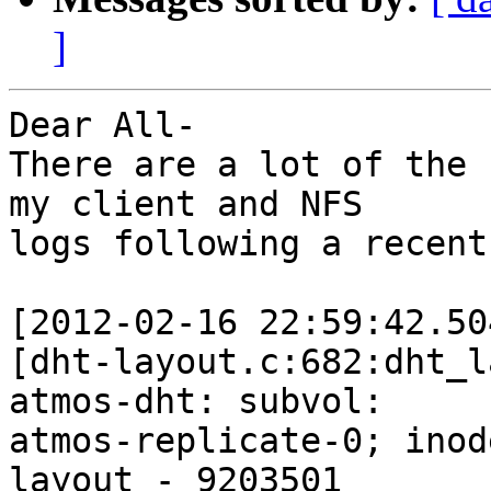
]
Dear All-

There are a lot of the 
my client and NFS 

logs following a recent
[2012-02-16 22:59:42.50
[dht-layout.c:682:dht_l
atmos-dht: subvol: 

atmos-replicate-0; inod
layout - 9203501
