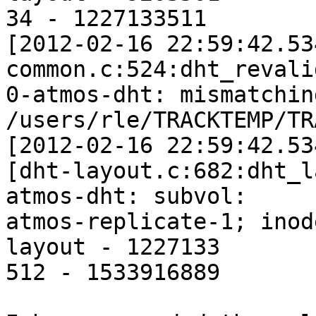
34 - 1227133511

[2012-02-16 22:59:42.53
common.c:524:dht_revali
0-atmos-dht: mismatchin
/users/rle/TRACKTEMP/TRA
[2012-02-16 22:59:42.53
[dht-layout.c:682:dht_l
atmos-dht: subvol: 

atmos-replicate-1; inod
layout - 1227133

512 - 1533916889
