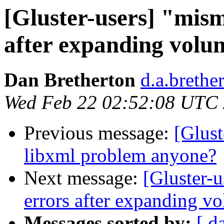
[Gluster-users] "mism
after expanding volu
Dan Bretherton
d.a.brethe
Wed Feb 22 02:52:08 UTC
Previous message:
[Glust
libxml problem anyone?
Next message:
[Gluster-
errors after expanding v
Messages sorted by:
[ d