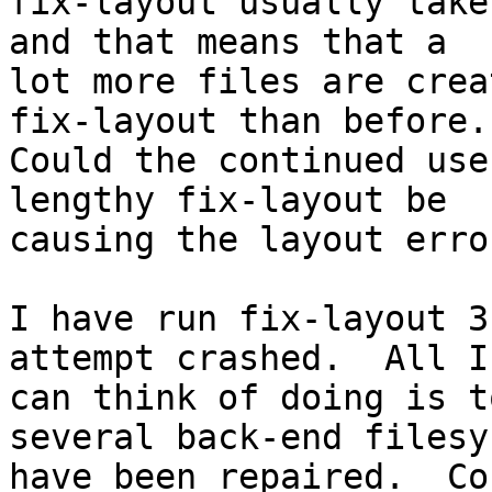
fix-layout usually take
and that means that a 

lot more files are crea
fix-layout than before. 
Could the continued use
lengthy fix-layout be 

causing the layout error
I have run fix-layout 3
attempt crashed.  All I 
can think of doing is t
several back-end filesy
have been repaired.  Co