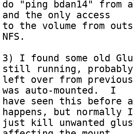
do "ping bdan14" from a
and the only access 

to the volume from outs
NFS.

3) I found some old Glu
still running, probably 
left over from previous
was auto-mounted.  I 

have seen this before a
happens, but normally I 
just kill unwanted glus
affecting the mount.
