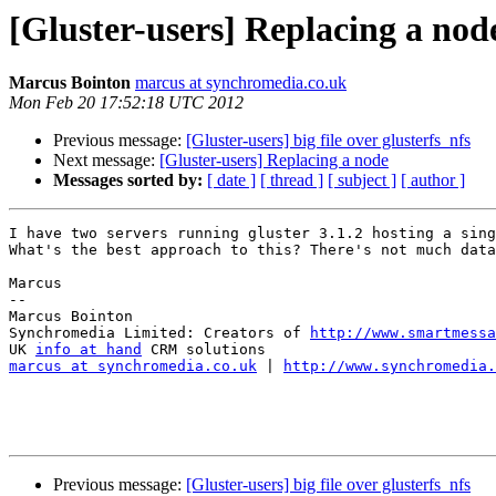
[Gluster-users] Replacing a nod
Marcus Bointon
marcus at synchromedia.co.uk
Mon Feb 20 17:52:18 UTC 2012
Previous message:
[Gluster-users] big file over glusterfs_nfs
Next message:
[Gluster-users] Replacing a node
Messages sorted by:
[ date ]
[ thread ]
[ subject ]
[ author ]
I have two servers running gluster 3.1.2 hosting a sing
What's the best approach to this? There's not much data
Marcus

-- 

Marcus Bointon

Synchromedia Limited: Creators of 
http://www.smartmessa
UK 
info at hand
marcus at synchromedia.co.uk
 | 
http://www.synchromedia.
Previous message:
[Gluster-users] big file over glusterfs_nfs