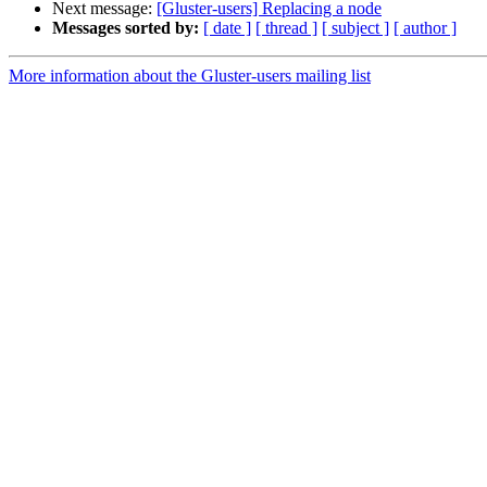
Next message:
[Gluster-users] Replacing a node
Messages sorted by:
[ date ]
[ thread ]
[ subject ]
[ author ]
More information about the Gluster-users mailing list