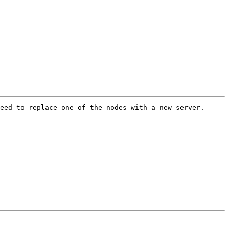
eed to replace one of the nodes with a new server. 