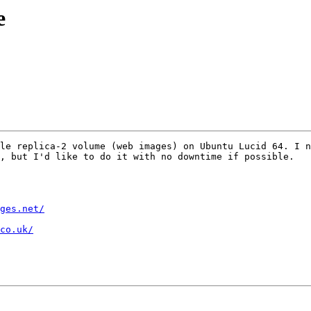
e
le replica-2 volume (web images) on Ubuntu Lucid 64. I n
, but I'd like to do it with no downtime if possible.

ges.net/
co.uk/