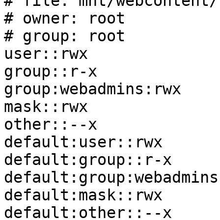
# file: mnt/webcontent/

# owner: root

# group: root

user::rwx

group::r-x

group:webadmins:rwx

mask::rwx

other::--x

default:user::rwx

default:group::r-x

default:group:webadmins:
default:mask::rwx

default:other::--x
