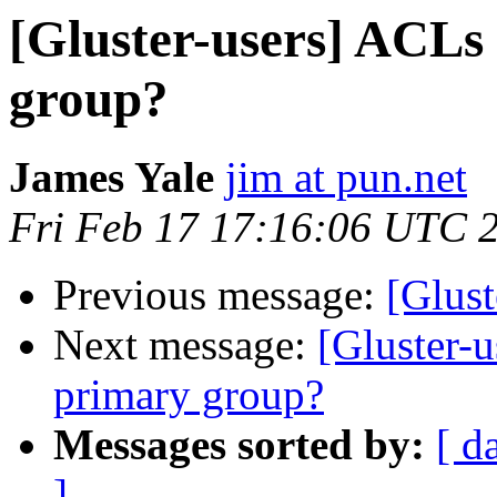
[Gluster-users] ACLs
group?
James Yale
jim at pun.net
Fri Feb 17 17:16:06 UTC 
Previous message:
[Glust
Next message:
[Gluster-
primary group?
Messages sorted by:
[ d
]