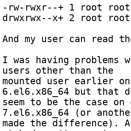
-rw-rwxr--+ 1 root root
drwxrwx--x+ 2 root root
And my user can read th
I was having problems w
users other than the

mounted user earlier on
6.el6.x86_64 but that d
seem to be the case on 
7.el6.x86_64 (or anothe
made the difference). A