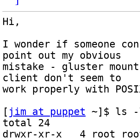
Hi,

I wonder if someone con
point out my obvious

mistake - gluster mount
client don't seem to

work properly with POSI
[
jim at puppet
 ~]$ ls -
total 24

drwxr-xr-x   4 root roo