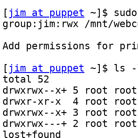
[
jim at puppet
 ~]$ sudo
group:jim:rwx /mnt/webc
Add permissions for pri
[
jim at puppet
 ~]$ ls -
total 52

drwxrwx--x+ 5 root root
drwxr-xr-x  4 root root
drwxrwx--x+ 3 root root
drwxrwx---+ 2 root root
lost+found
