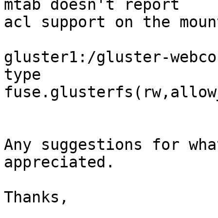
mtab doesn't report

acl support on the moun
gluster1:/gluster-webco
type

fuse.glusterfs(rw,allow
Any suggestions for wha
appreciated.

Thanks,
