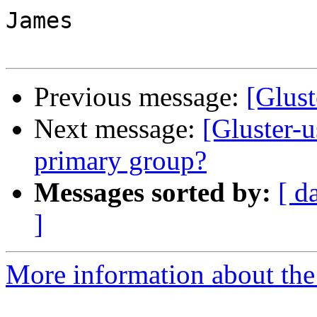
James

Previous message:
[Glust
Next message:
[Gluster-
primary group?
Messages sorted by:
[ d
]
More information about the 