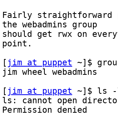
Fairly straightforward 
the webadmins group

should get rwx on every
point.

[
jim at puppet
 ~]$ grou
jim wheel webadmins

[
jim at puppet
 ~]$ ls -
ls: cannot open directo
Permission denied
