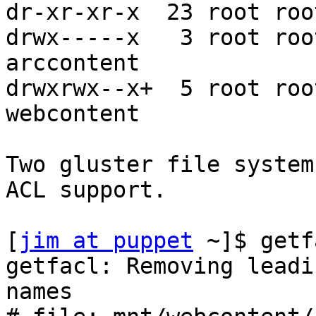
dr-xr-xr-x  23 root roo
drwx-----x   3 root roo
arccontent

drwxrwx--x+  5 root roo
webcontent

Two gluster file system
ACL support.

[
jim at puppet
 ~]$ getf
getfacl: Removing leadi
names
