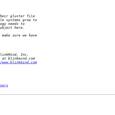
/www.blinkmind.com
sers