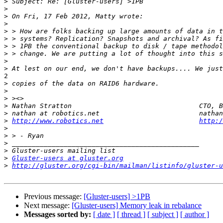
>
>
>
>
>
>
>
>
>
>
2

>
>
>
>
>
>
http://www.robotics.net
http:/
>
>
>
>
>
Gluster-users at gluster.org
>
http://gluster.org/cgi-bin/mailman/listinfo/gluster-u
Previous message:
[Gluster-users] >1PB
Next message:
[Gluster-users] Memory leak in rebalance
Messages sorted by:
[ date ]
[ thread ]
[ subject ]
[ author ]