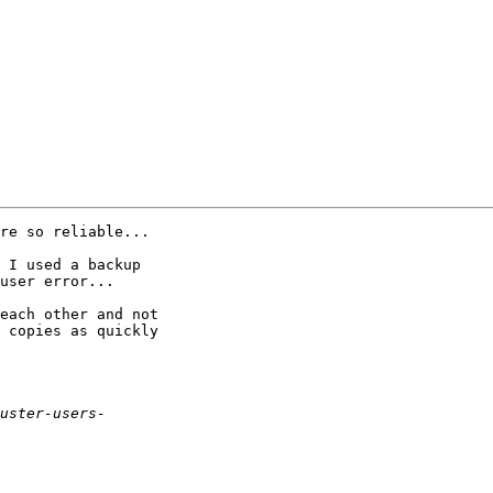
re so reliable...

 I used a backup

user error...

each other and not

 copies as quickly
