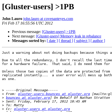
[Gluster-users] >1PB
John Lauro
john.lauro at covenanteyes.com
Fri Feb 17 16:55:56 UTC 2012
Previous message:
[Gluster-users] >1PB
Next message:
[Gluster-users] Memory leak in rebalance
Messages sorted by:
[ date ]
[ thread ]
[ subject ]
[ author ]
Just a warning about not doing backups because things a
Due to all the redundancy, I don't recall the last time
for a hardware failure.  That said, I do need them for 
Unless those two copies of the data are protected from 
replicated instantly...  a user error will mess up both
as one.

>
>
 From: 
gluster-users-bounces at gluster.org
>
bounces at gluster.org
>
>
>
 Cc: 
gluster-users at gluster.org