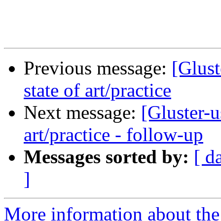
Previous message:
[Glust
state of art/practice
Next message:
[Gluster-u
art/practice - follow-up
Messages sorted by:
[ d
]
More information about the 