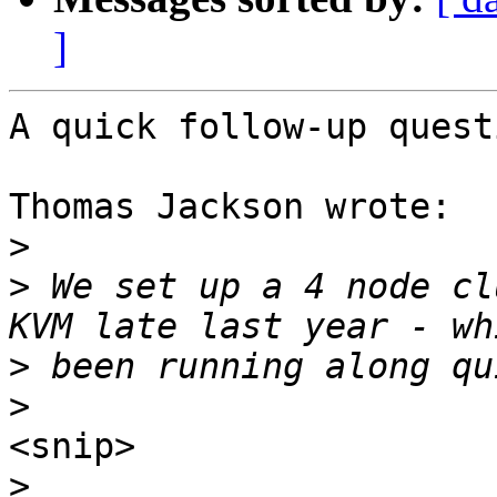
]
A quick follow-up questi
Thomas Jackson wrote:

>
>
 We set up a 4 node cl
>
>
<snip>

>