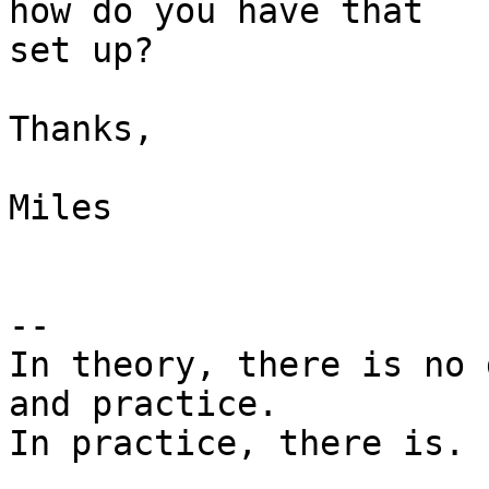
how do you have that 

set up?

Thanks,

Miles

-- 

In theory, there is no 
and practice.

In practice, there is. 