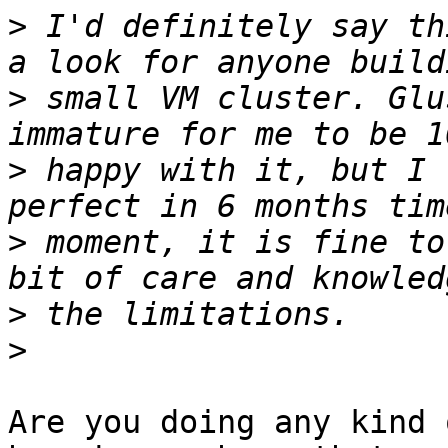
>
 I'd definitely say th
>
 small VM cluster. Glu
>
 happy with it, but I 
>
 moment, it is fine to
>
>
Are you doing any kind 