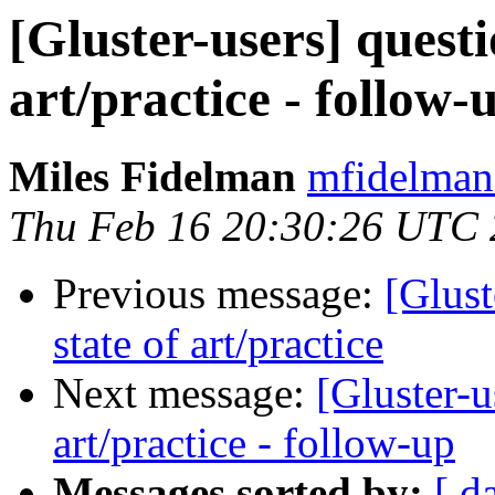
[Gluster-users] questi
art/practice - follow-
Miles Fidelman
mfidelman 
Thu Feb 16 20:30:26 UTC
Previous message:
[Glust
state of art/practice
Next message:
[Gluster-u
art/practice - follow-up
Messages sorted by:
[ d