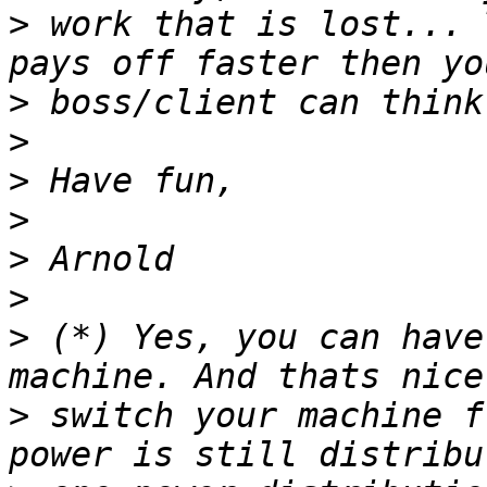
>
 work that is lost... 
>
>
>
>
>
>
>
 (*) Yes, you can have
>
 switch your machine f