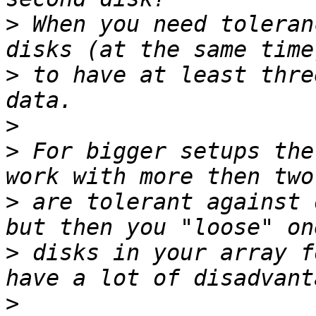
>
 When you need toleran
>
 to have at least thre
>
>
 For bigger setups the
>
 are tolerant against 
>
 disks in your array f
>