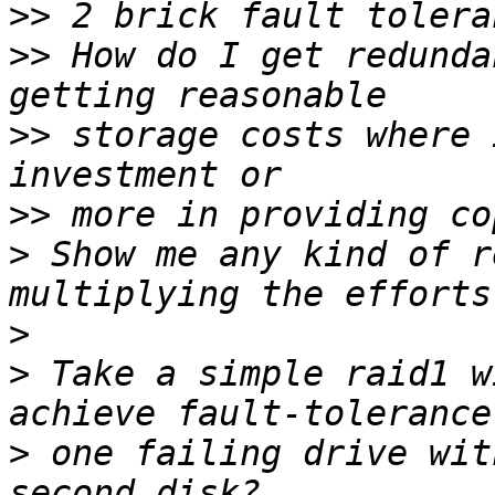
>>
>>
 How do I get redunda
>>
 storage costs where 
>>
>
 Show me any kind of r
>
>
 Take a simple raid1 w
>
 one failing drive wit