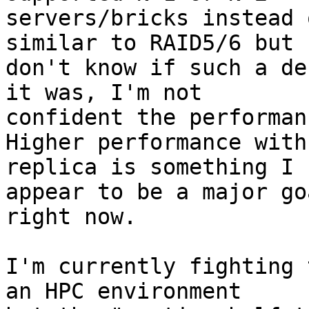
servers/bricks instead 
similar to RAID5/6 but I
don't know if such a de
it was, I'm not 

confident the performanc
Higher performance with 
replica is something I 
appear to be a major goa
right now.

I'm currently fighting 
an HPC environment 
