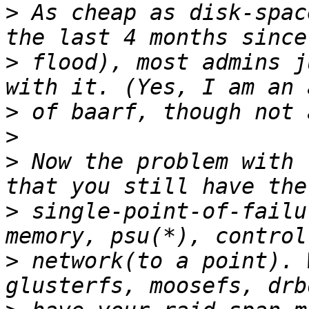
>
 As cheap as disk-spac
>
 flood), most admins j
>
>
>
 Now the problem with 
>
 single-point-of-failu
>
 network(to a point). 