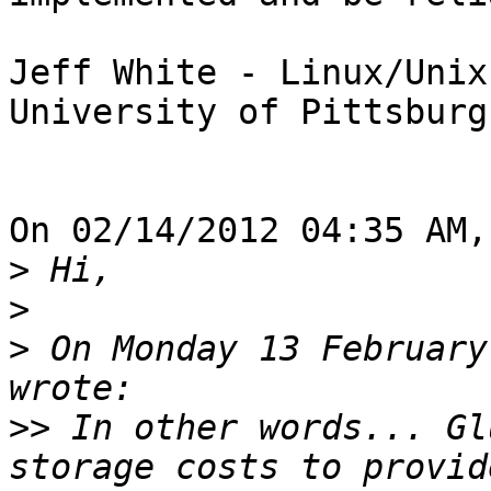
Jeff White - Linux/Unix
University of Pittsburg
On 02/14/2012 04:35 AM,
>
>
>
 On Monday 13 February
>>
 In other words... Gl