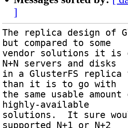
]
The replica design of G
but compared to some 

vendor solutions it is 
N+N servers and disks 

in a GlusterFS replica 
than it is to go with 

the same usable amount 
highly-available 

solutions.  It sure wou
supported N+1 or N+2 
