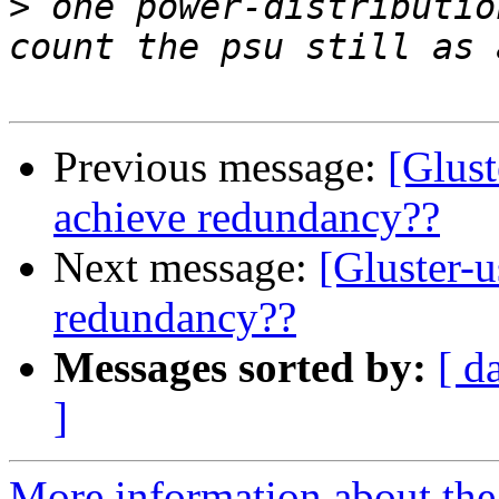
>
 one power-distributio
Previous message:
[Glust
achieve redundancy??
Next message:
[Gluster-u
redundancy??
Messages sorted by:
[ d
]
More information about the 