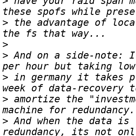
>
 have your raid span m
>
 the advantage of loca
>
>
 And on a side-note: I
>
 in germany it takes p
>
 amortize the "investm
>
 And when the data is 