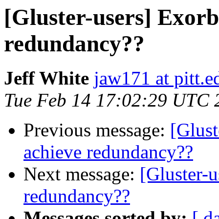
[Gluster-users] Exorbi
redundancy??
Jeff White
jaw171 at pitt.e
Tue Feb 14 17:02:29 UTC 
Previous message:
[Glust
achieve redundancy??
Next message:
[Gluster-u
redundancy??
Messages sorted by:
[ d