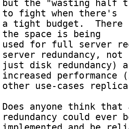
but the "wasting half t
to fight when there's 

a tight budget.  There 
the space is being 

used for full server re
server redundancy, not 

just disk redundancy) a
increased performance (i
other use-cases replica
Does anyone think that 
redundancy could ever be
implemented and be reli