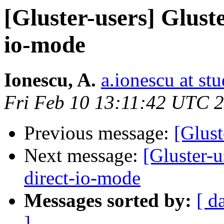
[Gluster-users] Glust
io-mode
Ionescu, A.
a.ionescu at st
Fri Feb 10 13:11:42 UTC 
Previous message:
[Glust
Next message:
[Gluster-
direct-io-mode
Messages sorted by:
[ d
]