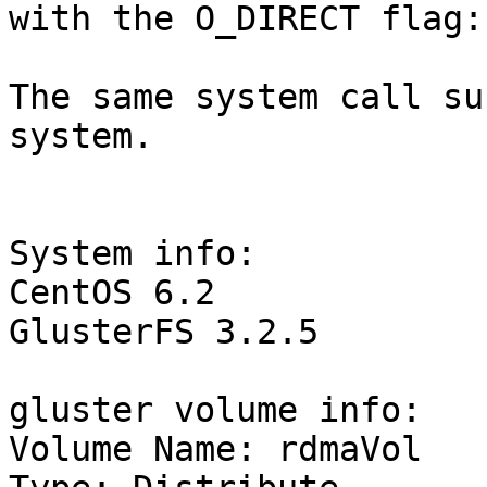
with the O_DIRECT flag:
The same system call su
system.

System info:

CentOS 6.2

GlusterFS 3.2.5

gluster volume info:

Volume Name: rdmaVol
