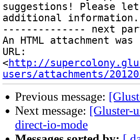
suggestions! Please let
additional information.

-------------- next par
An HTML attachment was 
URL: 
<
http://supercolony.glu
users/attachments/20120
Previous message:
[Glust
Next message:
[Gluster-
direct-io-mode
Messages sorted by:
[ d