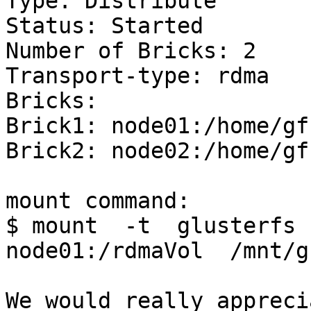
Type: Distribute

Status: Started

Number of Bricks: 2

Transport-type: rdma

Bricks:

Brick1: node01:/home/gfs
Brick2: node02:/home/gfs
mount command:

$ mount  -t  glusterfs  
node01:/rdmaVol  /mnt/gf
We would really appreci