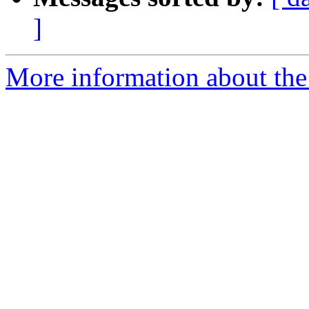
]
More information about the 