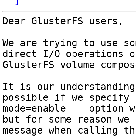
Dear GlusterFS users,

We are trying to use so
direct I/O operations o
GlusterFS volume compos
It is our understanding
possible if we specify 
mode=enable    option w
but for some reason we 
message when calling th