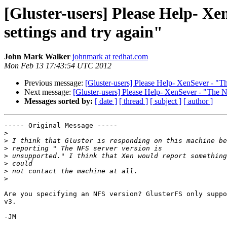
[Gluster-users] Please Help- X
settings and try again"
John Mark Walker
johnmark at redhat.com
Mon Feb 13 17:43:54 UTC 2012
Previous message:
[Gluster-users] Please Help- XenSever - "Th
Next message:
[Gluster-users] Please Help- XenSever - "The N
Messages sorted by:
[ date ]
[ thread ]
[ subject ]
[ author ]
----- Original Message -----

>
>
>
>
>
>
>
Are you specifying an NFS version? GlusterFS only suppo
v3. 

-JM
