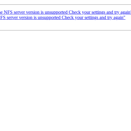
e NFS server version is unsupported Check your settings and try again
FS server version is unsupported Check your settings and try again"