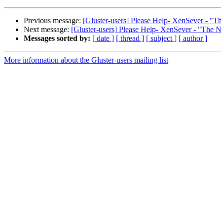
Previous message:
[Gluster-users] Please Help- XenSever - "Th
Next message:
[Gluster-users] Please Help- XenSever - "The N
Messages sorted by:
[ date ]
[ thread ]
[ subject ]
[ author ]
More information about the Gluster-users mailing list