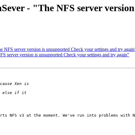
enSever - "The NFS server versio
e NFS server version is unsupported Check your settings and try again
FS server version is unsupported Check your settings and try again"
rts NFS v3 at the moment. We've run into problems with N