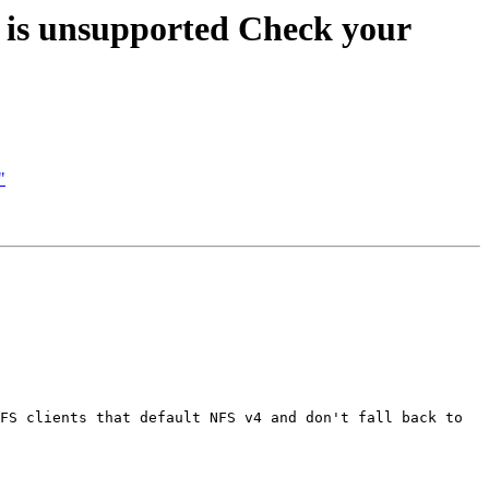
n is unsupported Check your
"
FS clients that default NFS v4 and don't fall back to 