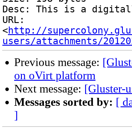
Desc: This is a digital
URL: 
<
http://supercolony.glu
users/attachments/20120
Previous message:
[Glus
on oVirt platform
Next message:
[Gluster-
Messages sorted by:
[ d
]