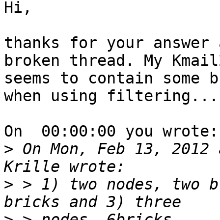
Hi,

thanks for your answer 
broken thread. My Kmail2
seems to contain some b
when using filtering...

On  00:00:00 you wrote:

>
 On Mon, Feb 13, 2012 
>
 > 1) two nodes, two b
>