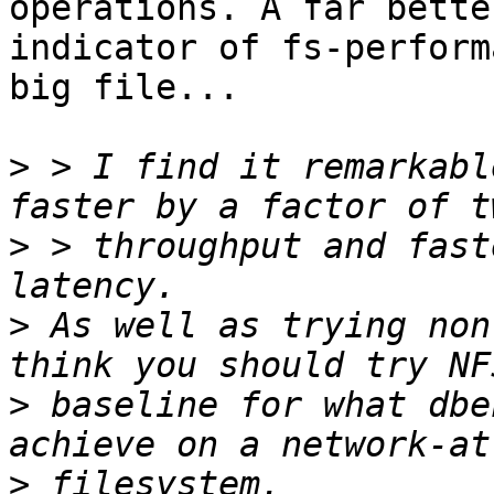
operations. A far better
indicator of fs-perform
big file...

>
 > I find it remarkabl
>
 > throughput and fast
>
 As well as trying non
>
 baseline for what dbe
>