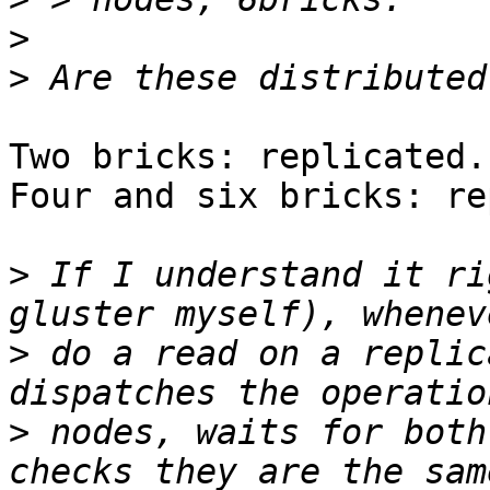
>
>
Two bricks: replicated.

Four and six bricks: re
>
 If I understand it ri
>
 do a read on a replic
>
 nodes, waits for both