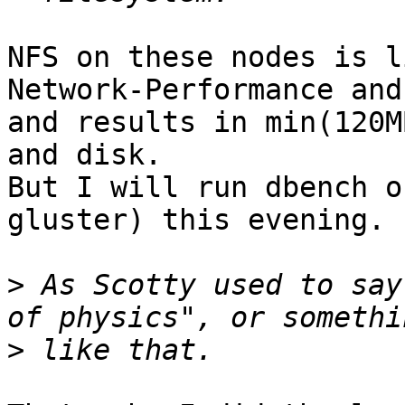
NFS on these nodes is l
Network-Performance and
and results in min(120M
and disk.

But I will run dbench o
gluster) this evening.

>
 As Scotty used to say
>