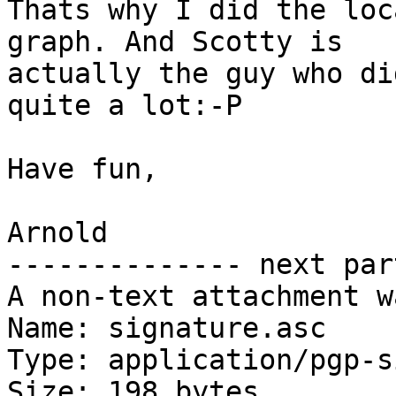
Thats why I did the loc
graph. And Scotty is 

actually the guy who di
quite a lot:-P

Have fun,

Arnold

-------------- next par
A non-text attachment w
Name: signature.asc

Type: application/pgp-s
Size: 198 bytes
