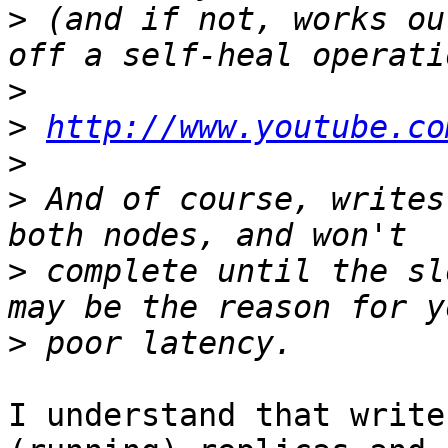
>
 (and if not, works ou
>
>
http://www.youtube.co
>
>
 And of course, writes
>
 complete until the sl
>
I understand that write