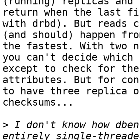
(running) replicas and 
return when the last fi
with drbd). But reads ca
(and should) happen fro
the fastest. With two n
you can't decide which 
except to check for the 
attributes. But for con
to have three replica or
checksums...

>
 I don't know how dben