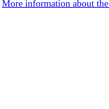
More information about the 