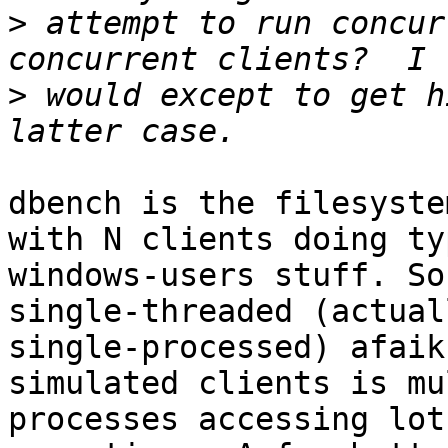
>
 attempt to run concur
>
 would except to get h
dbench is the filesyste
with N clients doing ty
windows-users stuff. So
single-threaded (actuall
single-processed) afaik
simulated clients is mu
processes accessing lot