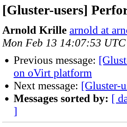
[Gluster-users] Perf
Arnold Krille
arnold at arn
Mon Feb 13 14:07:53 UTC
Previous message:
[Glus
on oVirt platform
Next message:
[Gluster-
Messages sorted by:
[ d
]