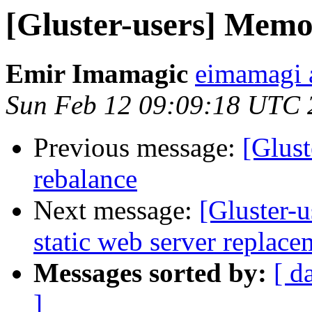
[Gluster-users] Memo
Emir Imamagic
eimamagi a
Sun Feb 12 09:09:18 UTC 
Previous message:
[Glust
rebalance
Next message:
[Gluster-
static web server replace
Messages sorted by:
[ d
]