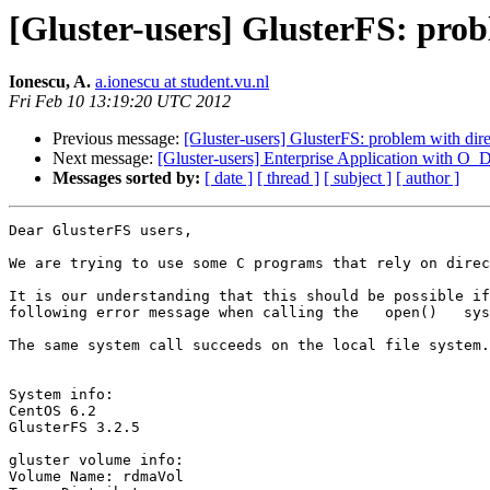
[Gluster-users] GlusterFS: prob
Ionescu, A.
a.ionescu at student.vu.nl
Fri Feb 10 13:19:20 UTC 2012
Previous message:
[Gluster-users] GlusterFS: problem with dir
Next message:
[Gluster-users] Enterprise Application with O
Messages sorted by:
[ date ]
[ thread ]
[ subject ]
[ author ]
Dear GlusterFS users,

We are trying to use some C programs that rely on direc
It is our understanding that this should be possible if
following error message when calling the   open()   sys
The same system call succeeds on the local file system.

System info:

CentOS 6.2

GlusterFS 3.2.5

gluster volume info:

Volume Name: rdmaVol
