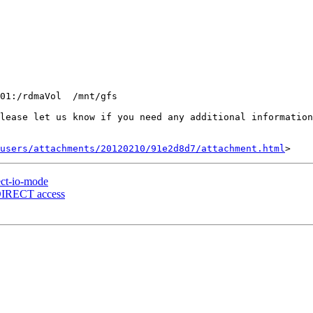
01:/rdmaVol  /mnt/gfs

lease let us know if you need any additional information
users/attachments/20120210/91e2d8d7/attachment.html
ect-io-mode
_DIRECT access