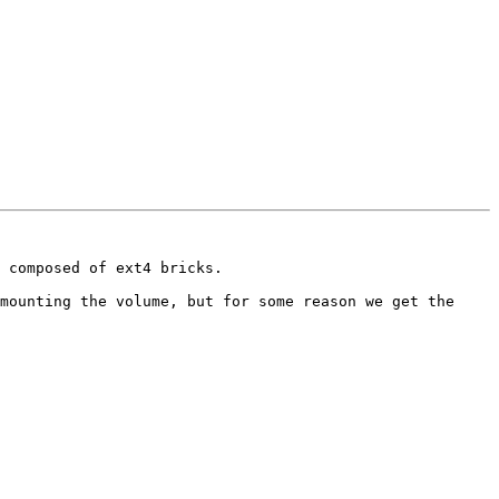
 composed of ext4 bricks.

mounting the volume, but for some reason we get the 