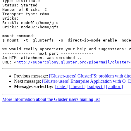
Type: Distribute

Status: Started

Number of Bricks: 2

Transport-type: rdma

Bricks:

Brick1: node01:/home/gfs

Brick2: node02:/home/gfs

mount command:

$ mount  -t  glusterfs  -o  direct-io-mode=enable  node
We would really appreciate your help and suggestions! P
-------------- next part --------------

An HTML attachment was scrubbed...

URL: <
http://supercolony.gluster.org/pipermail/gluster-
Previous message:
[Gluster-users] GlusterFS: problem with dir
Next message:
[Gluster-users] Enterprise Application with O
Messages sorted by:
[ date ]
[ thread ]
[ subject ]
[ author ]
More information about the Gluster-users mailing list