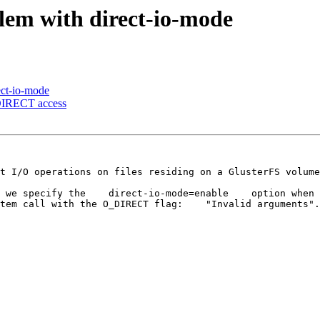
lem with direct-io-mode
ect-io-mode
_DIRECT access
t I/O operations on files residing on a GlusterFS volume
 we specify the    direct-io-mode=enable    option when 
tem call with the O_DIRECT flag:    "Invalid arguments".
