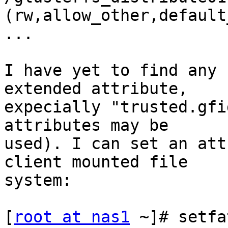
(rw,allow_other,default
...

I have yet to find any 
extended attribute,

expecially "trusted.gfi
attributes may be

used). I can set an att
client mounted file

system:

[
root at nas1
 ~]# setfa