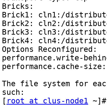
Bricks:

Brick1: cln1:/distribute
Brick2: cln2:/distribute
Brick3: cln3:/distribute
Brick4: cln4:/distribute
Options Reconfigured:

performance.write-behin
performance.cache-size:
The file system for eac
such:

[
root at clus-node1
 ~]#