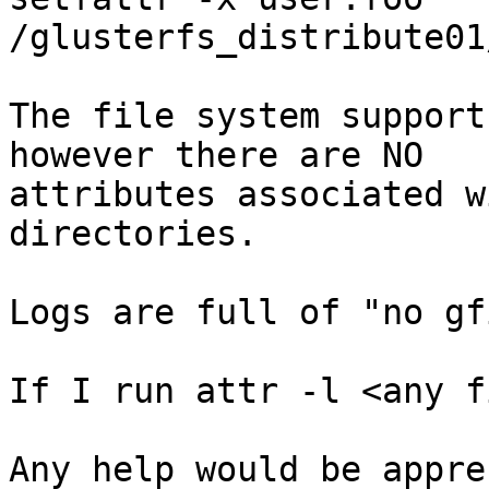
/glusterfs_distribute01
The file system support
however there are NO

attributes associated w
directories.

Logs are full of "no gf
If I run attr -l <any f
Any help would be appre