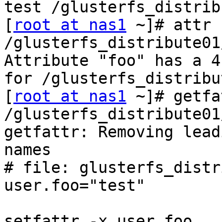
test /glusterfs_distrib
[
root at nas1
 ~]# attr -
/glusterfs_distribute01
Attribute "foo" has a 4
for /glusterfs_distribu
[
root at nas1
 ~]# getfa
/glusterfs_distribute01
getfattr: Removing lead
names

# file: glusterfs_distr
user.foo="test"

setfattr -x user.foo 