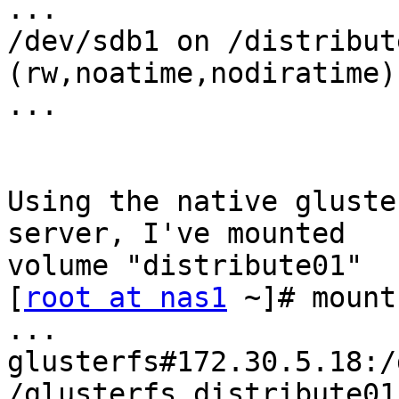
...

/dev/sdb1 on /distribut
(rw,noatime,nodiratime)

...

Using the native gluste
server, I've mounted

volume "distribute01"

[
root at nas1
 ~]# mount

...

glusterfs#172.30.5.18:/
/glusterfs_distribute01