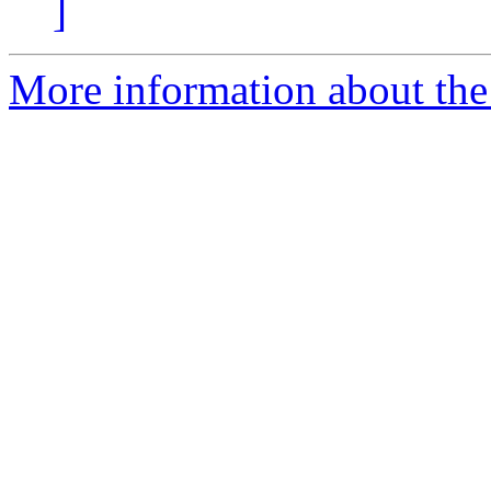
]
More information about the 