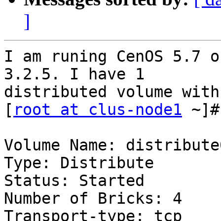
]
I am runing CenOS 5.7 o
3.2.5. I have 1

distributed volume with
[
root at clus-node1
 ~]#
Volume Name: distribute0
Type: Distribute

Status: Started

Number of Bricks: 4

Transport-type: tcp
