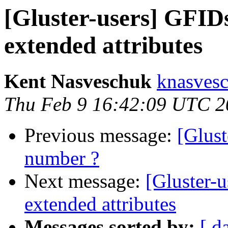
[Gluster-users] GFID
extended attributes
Kent Nasveschuk
knasvesc
Thu Feb 9 16:42:09 UTC 2
Previous message:
[Glust
number ?
Next message:
[Gluster-
extended attributes
Messages sorted by:
[ d