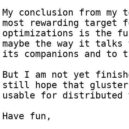
My conclusion from my t
most rewarding target fo
optimizations is the fu
maybe the way it talks t
its companions and to t
But I am not yet finish
still hope that gluster
usable for distributed 
Have fun,
