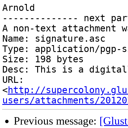
Arnold

-------------- next par
A non-text attachment w
Name: signature.asc

Type: application/pgp-s
Size: 198 bytes

Desc: This is a digital
URL: 
<
http://supercolony.glu
users/attachments/20120
Previous message:
[Glust