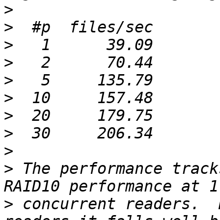
>
>
>
>
>
>
>
>
>
>
 The performance track
>
 concurrent readers.  