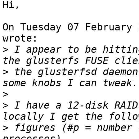
Hi,

On Tuesday 07 February 
wrote:

>
 I appear to be hittin
>
 the glusterfsd daemon
>
>
 I have a 12-disk RAID
>
 figures (#p = number 