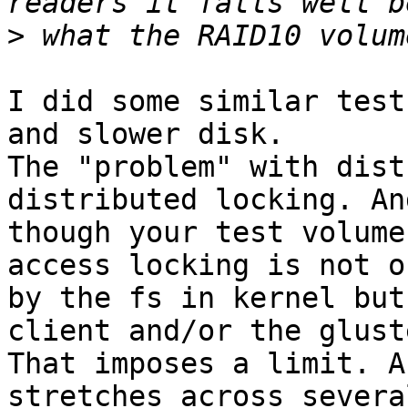
>
I did some similar test
and slower disk.

The "problem" with dist
distributed locking. An
though your test volume
access locking is not o
by the fs in kernel but
client and/or the glust
That imposes a limit. A
stretches across severa