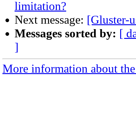
limitation?
Next message:
[Gluster-u
Messages sorted by:
[ d
]
More information about the 