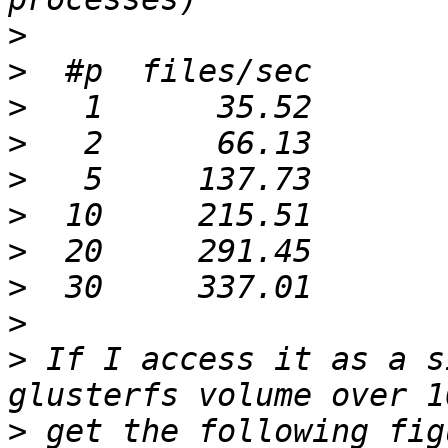
>
>
>
>
>
>
>
>
>
>
 If I access it as a s
>