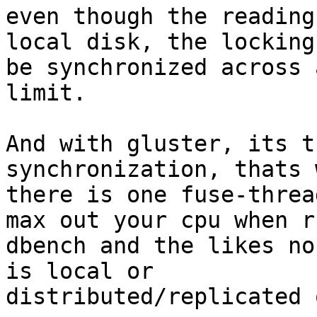
even though the reading
local disk, the locking
be synchronized across 
limit.

And with gluster, its t
synchronization, thats w
there is one fuse-threa
max out your cpu when r
dbench and the likes no
is local or 

distributed/replicated 