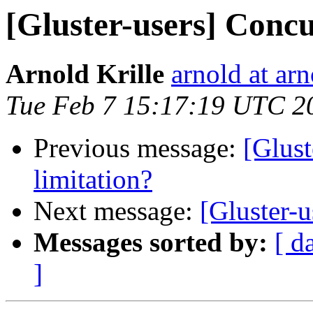
[Gluster-users] Concu
Arnold Krille
arnold at arn
Tue Feb 7 15:17:19 UTC 2
Previous message:
[Glust
limitation?
Next message:
[Gluster-u
Messages sorted by:
[ d
]