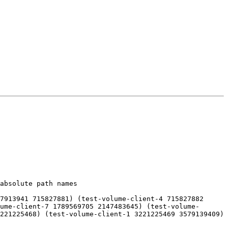
absolute path names

7913941 715827881) (test-volume-client-4 715827882 
ume-client-7 1789569705 2147483645) (test-volume-
221225468) (test-volume-client-1 3221225469 3579139409) 