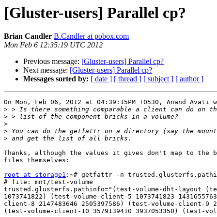
[Gluster-users] Parallel cp?
Brian Candler
B.Candler at pobox.com
Mon Feb 6 12:35:19 UTC 2012
Previous message:
[Gluster-users] Parallel cp?
Next message:
[Gluster-users] Parallel cp?
Messages sorted by:
[ date ]
[ thread ]
[ subject ]
[ author ]
On Mon, Feb 06, 2012 at 04:39:15PM +0530, Anand Avati w
>
>
>
>
>
Thanks, although the values it gives don't map to the b
files themselves:

root at storage1
:~# getfattr -n trusted.glusterfs.pathi
# file: mnt/test-volume

trusted.glusterfs.pathinfo="(test-volume-dht-layout (te
1073741822) (test-volume-client-5 1073741823 1431655763
client-8 2147483646 2505397586) (test-volume-client-9 2
(test-volume-client-10 3579139410 3937053350) (test-vol