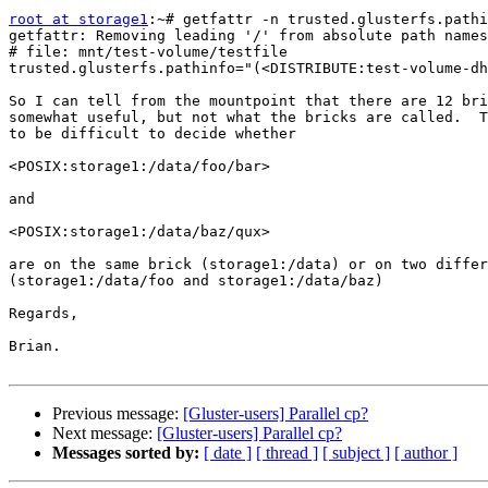
root at storage1
:~# getfattr -n trusted.glusterfs.pathi
getfattr: Removing leading '/' from absolute path names

# file: mnt/test-volume/testfile

trusted.glusterfs.pathinfo="(<DISTRIBUTE:test-volume-dh
So I can tell from the mountpoint that there are 12 bri
somewhat useful, but not what the bricks are called.  T
to be difficult to decide whether

<POSIX:storage1:/data/foo/bar>

and

<POSIX:storage1:/data/baz/qux>

are on the same brick (storage1:/data) or on two differ
(storage1:/data/foo and storage1:/data/baz)

Regards,

Brian.

Previous message:
[Gluster-users] Parallel cp?
Next message:
[Gluster-users] Parallel cp?
Messages sorted by:
[ date ]
[ thread ]
[ subject ]
[ author ]