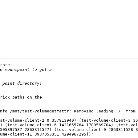
rote:

rick paths on the

nfo /mnt/test-volumegetfattr: Removing leading '/' from 
st-volume-client-2 0 357913940) (test-volume-client-3 35
) (test-volume-client-6 1431655764 1789569704) (test-vol
505397587 2863311527) (test-volume-client-0 2863311528 3
ume-client-11 3937053351 4294967295))"
