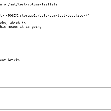
nfo /mnt/test-volume/testfile

t> <POSIX:storage1:/data/sdm/test/testfile>)"

cks, which is

his means it is going

ent bricks
