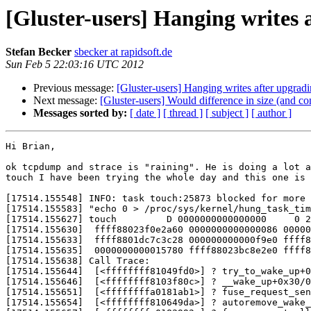
[Gluster-users] Hanging writes 
Stefan Becker
sbecker at rapidsoft.de
Sun Feb 5 22:03:16 UTC 2012
Previous message:
[Gluster-users] Hanging writes after upgradi
Next message:
[Gluster-users] Would difference in size (and con
Messages sorted by:
[ date ]
[ thread ]
[ subject ]
[ author ]
Hi Brian,

ok tcpdump and strace is "raining". He is doing a lot a
touch I have been trying the whole day and this one is 
[17514.155548] INFO: task touch:25873 blocked for more 
[17514.155583] "echo 0 > /proc/sys/kernel/hung_task_tim
[17514.155627] touch         D 0000000000000000     0 2
[17514.155630]  ffff88023f0e2a60 0000000000000086 00000
[17514.155633]  ffff8801dc7c3c28 000000000000f9e0 ffff8
[17514.155635]  0000000000015780 ffff88023bc8e2e0 ffff8
[17514.155638] Call Trace:

[17514.155644]  [<ffffffff81049fd0>] ? try_to_wake_up+0
[17514.155646]  [<ffffffff8103f80c>] ? __wake_up+0x30/0
[17514.155651]  [<ffffffffa0181ab1>] ? fuse_request_sen
[17514.155654]  [<ffffffff810649da>] ? autoremove_wake_