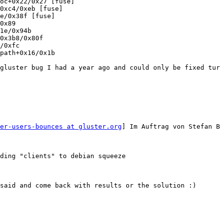
oc+0x22/0x27 [fuse]

0xc4/0xeb [fuse]

e/0x38f [fuse]

0x89

1e/0x94b

0x3b8/0x80f

/0xfc

path+0x16/0x1b

gluster bug I had a year ago and could only be fixed tur
er-users-bounces at gluster.org
] Im Auftrag von Stefan B
ding "clients" to debian squeeze

said and come back with results or the solution :)
