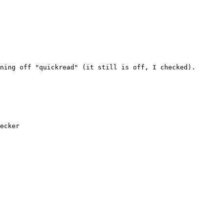
ning off "quickread" (it still is off, I checked).

ecker
