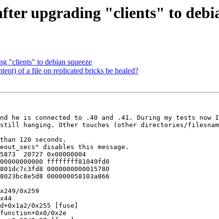
after upgrading "clients" to debi
ng "clients" to debian squeeze
tent) of a file on replicated bricks be healed?
nd he is connected to .40 and .41. During my tests now I
still hanging. Other touches (other directories/filesnam
than 120 seconds.

eout_secs" disables this message.

5873  20727 0x00000004

00000000000 ffffffff81049fd0

801dc7c3fd8 0000000000015780

8023bc8e5d8 000000058103a866

x249/0x259

x44

d+0x1a2/0x255 [fuse]

function+0x0/0x2e
