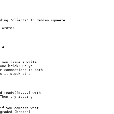
ding "clients" to debian squeeze

 wrote:

.41

 you issue a write

one brick? Do you

P connections to both

s it stuck at a

d readv(fd,...) with

Then try issuing

if you compare what

graded (broken)
