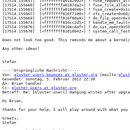
[17514.155657]  [<ffffffffa0182992>] ? fuse_request_all
[17514.155660]  [<ffffffffa0187da2>] ? fuse_file_alloc+
[17514.155663]  [<ffffffffa0184646>] ? fuse_create+0x1c
[17514.155667]  [<ffffffff810f7180>] ? vfs_create+0x6d/
[17514.155669]  [<ffffffff810f80a9>] ? do_filp_open+0x3
[17514.155673]  [<ffffffff810cc2d5>] ? handle_mm_fault+
[17514.155676]  [<ffffffff810ec8af>] ? do_sys_open+0x55
[17514.155678]  [<ffffffff81010b42>] ? system_call_fast
Does not look too good. This reminds me about a kernel/
Any other ideas?

-

Stefan

-----Ursprüngliche Nachricht-----

Von: 
gluster-users-bounces at gluster.org
 [mailto:
glust
Gesendet: Sonntag, 5. Februar 2012 22:30

An: Brian Candler

Cc: 
gluster-users at gluster.org
Betreff: Re: [Gluster-users] Hanging writes after upgra
Hi Brian,

thanks for your help, I will play around with what you 
Greets,

Stefan
