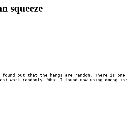
an squeeze
 found out that the hangs are random. There is one 
es) work randomly. What I found now using dmesg is:
