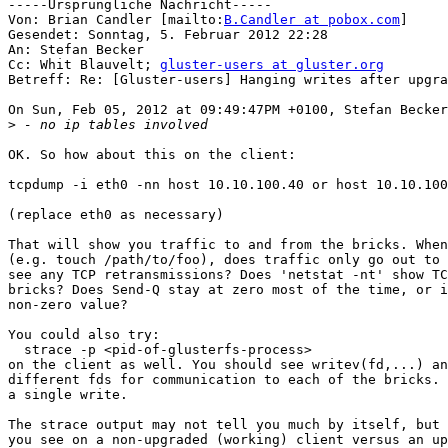
-----Ursprüngliche Nachricht-----

Von: Brian Candler [mailto:
B.Candler at pobox.com
] 

Gesendet: Sonntag, 5. Februar 2012 22:28

An: Stefan Becker

Cc: Whit Blauvelt; 
gluster-users at gluster.org
Betreff: Re: [Gluster-users] Hanging writes after upgra
On Sun, Feb 05, 2012 at 09:49:47PM +0100, Stefan Becker
>
OK. So how about this on the client:

tcpdump -i eth0 -nn host 10.10.100.40 or host 10.10.100
(replace eth0 as necessary)

That will show you traffic to and from the bricks. When
(e.g. touch /path/to/foo), does traffic only go out to 
see any TCP retransmissions? Does 'netstat -nt' show TC
bricks? Does Send-Q stay at zero most of the time, or i
non-zero value?

You could also try:

  strace -p <pid-of-glusterfs-process>

on the client as well. You should see writev(fd,...) an
different fds for communication to each of the bricks. 
a single write.

The strace output may not tell you much by itself, but 
you see on a non-upgraded (working) client versus an up